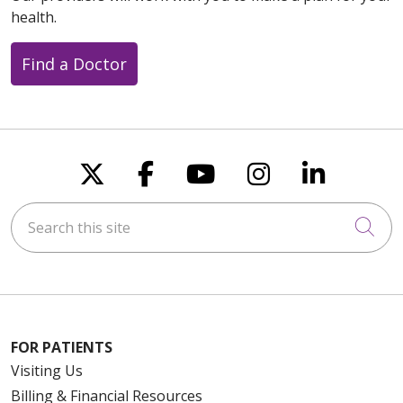
health.
Find a Doctor
Follow us on X
Follow us on Faceboo
Follow us on You
Follow us on
Follow u
Search this site
Cli
FOR PATIENTS
Visiting Us
Billing & Financial Resources