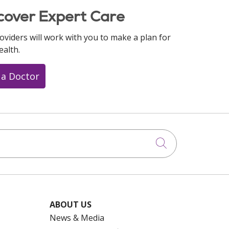
cover Expert Care
oviders will work with you to make a plan for
ealth.
 a Doctor
Click to searc
ABOUT US
News & Media