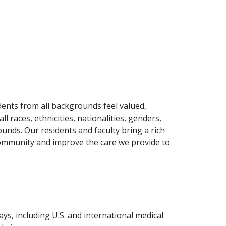
ents from all backgrounds feel valued,
races, ethnicities, nationalities, genders,
ounds. Our residents and faculty bring a rich
 community and improve the care we provide to
ys, including U.S. and international medical