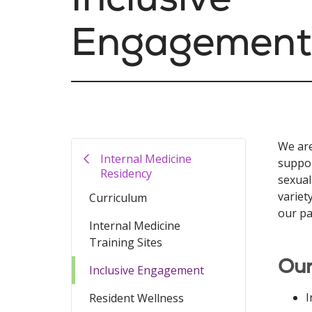
Engagement
We are
Internal Medicine
suppor
Residency
sexual
variet
Curriculum
our pa
Internal Medicine
Training Sites
Our
Inclusive Engagement
I
Resident Wellness