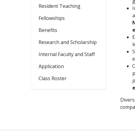
g
Resident Teaching
I
a
Fellowships
N
e
Benefits
E
Research and Scholarship
l
S
Internal Faculty and Staff
e
C
Application
p
Class Roster
p
Divers
compas