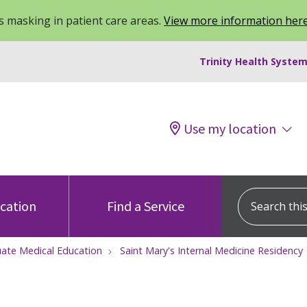
 masking in patient care areas.
View more information her
Trinity Health System
Use my location
Search this s
ocation
Find a Service
ate Medical Education
Saint Mary's Internal Medicine Residency