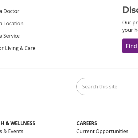
Dis
 a Doctor
Our pr
 a Location
your h
a Service
Find
or Living & Care
Search this site
ok
uTube
n Instagram
us on LinkedIn
H & WELLNESS
CAREERS
s & Events
Current Opportunities