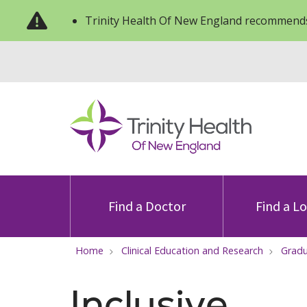
Trinity Health Of New England recommends
Find a Doctor
Find a L
Home
Clinical Education and Research
Gradu
Inclusive