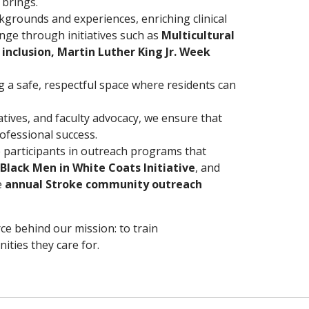
 brings.
ckgrounds and experiences, enriching clinical
ange through initiatives such as
Multicultural
inclusion, Martin Luther King Jr. Week
 a safe, respectful space where residents can
tives, and faculty advocacy, we ensure that
ofessional success.
 participants in outreach programs that
Black Men in White Coats Initiative
, and
e
annual Stroke community outreach
orce behind our mission: to train
ities they care for.