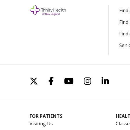
Find
Find
Find 
Seni
Follow us on X
Follow us on Facebo
Follow us on Yo
Follow us o
Follow 
FOR PATIENTS
HEALT
Visiting Us
Classe