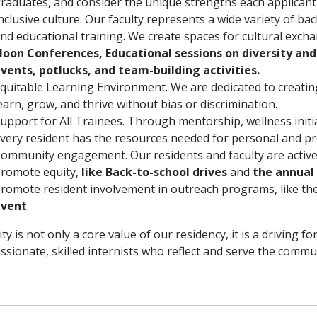
raduates, and consider the unique strengths each applicant
nclusive culture. Our faculty represents a wide variety of ba
nd educational training. We create spaces for cultural exch
oon Conferences, Educational sessions on diversity and 
vents, potlucks, and team-building activities.
quitable Learning Environment. We are dedicated to creating
earn, grow, and thrive without bias or discrimination.
upport for All Trainees. Through mentorship, wellness initia
very resident has the resources needed for personal and pr
ommunity engagement. Our residents and faculty are active
romote equity,
like Back-to-school drives
and
the annual 
romote resident involvement in outreach programs, like th
event
.
ity is not only a core value of our residency, it is a driving f
sionate, skilled internists who reflect and serve the commun