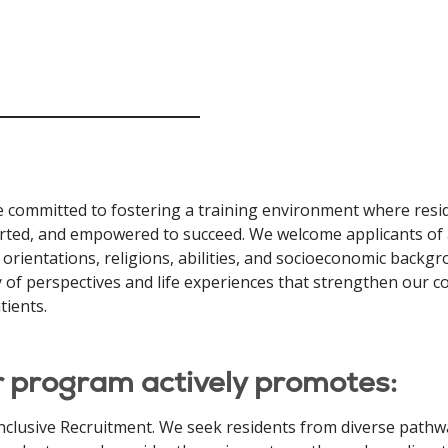
 committed to fostering a training environment where resid
ted, and empowered to succeed. We welcome applicants of all 
 orientations, religions, abilities, and socioeconomic backgr
y of perspectives and life experiences that strengthen our
tients.
 program actively promotes:
nclusive Recruitment. We seek residents from diverse pathwa