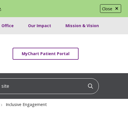
e
.
Close
 Office
Our Impact
Mission & Vision
MyChart Patient Portal
ite
Click to searc
Inclusive Engagement