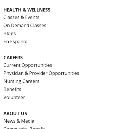
HEALTH & WELLNESS
Classes & Events
On Demand Classes
Blogs
En Español
CAREERS
Current Opportunities
Physician & Provider Opportunities
Nursing Careers
Benefits
Volunteer
ABOUT US
News & Media
Community Benefit