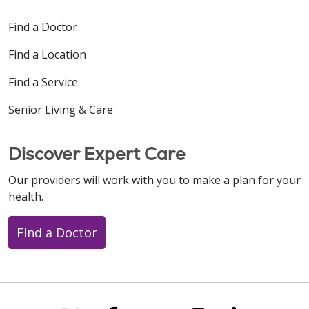
Find a Doctor
Find a Location
Find a Service
Senior Living & Care
Discover Expert Care
Our providers will work with you to make a plan for your
health.
Find a Doctor