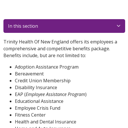
In this section
Trinity Health Of New England offers its employees a
comprehensive and competitive benefits package.
Benefits include, but are not limited to:
Adoption Assistance Program
Bereavement
Credit Union Membership
Disability Insurance
EAP (
Employee Assistance Program
)
Educational Assistance
Employee Crisis Fund
Fitness Center
Health and Dental Insurance