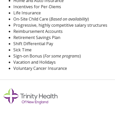
Home and Auto Insurance
Incentives for Per-Diems
Life Insurance
On-Site Child Care (
Based on availability
)
Progressive, highly competitive salary structures
Reimbursement Accounts
Retirement Savings Plan
Shift Differential Pay
Sick Time
Sign-on Bonus (
For some programs
)
Vacation and Holidays
Voluntary Cancer Insurance