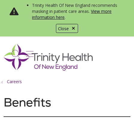
Trinity Health Of New England recommends
masking in patient care areas.
View more
information here
.
Close
show off canvas menu
search
Careers
Benefits