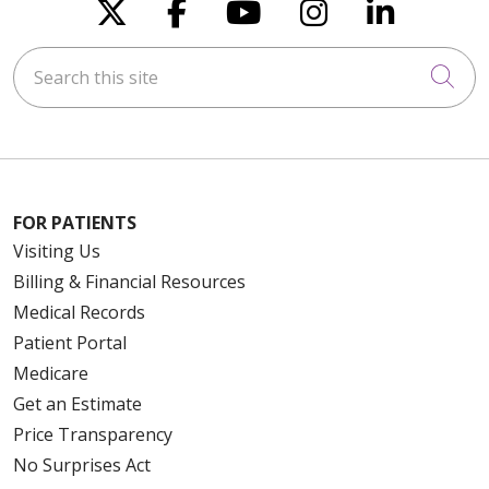
Follow us on X
Follow us on Faceboo
Follow us on You
Follow us on
Follow u
Search this site
Cli
FOR PATIENTS
Visiting Us
Billing & Financial Resources
Medical Records
Patient Portal
Medicare
Get an Estimate
Price Transparency
No Surprises Act