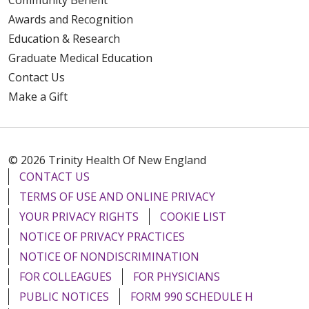
Awards and Recognition
Education & Research
Graduate Medical Education
Contact Us
Make a Gift
© 2026 Trinity Health Of New England
CONTACT US
TERMS OF USE AND ONLINE PRIVACY
YOUR PRIVACY RIGHTS
COOKIE LIST
NOTICE OF PRIVACY PRACTICES
NOTICE OF NONDISCRIMINATION
FOR COLLEAGUES
FOR PHYSICIANS
PUBLIC NOTICES
FORM 990 SCHEDULE H