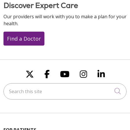
Discover Expert Care
Our providers will work with you to make a plan for your
health.
Find a Doctor
Follow us on X
Follow us on Faceboo
Follow us on You
Follow us on
Follow u
Search this site
Cli
FOR PATIENTS