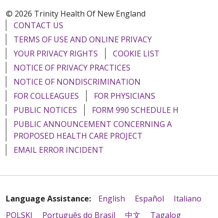
© 2026 Trinity Health Of New England
CONTACT US
TERMS OF USE AND ONLINE PRIVACY
YOUR PRIVACY RIGHTS
COOKIE LIST
NOTICE OF PRIVACY PRACTICES
NOTICE OF NONDISCRIMINATION
FOR COLLEAGUES
FOR PHYSICIANS
PUBLIC NOTICES
FORM 990 SCHEDULE H
PUBLIC ANNOUNCEMENT CONCERNING A
PROPOSED HEALTH CARE PROJECT
EMAIL ERROR INCIDENT
Language Assistance:
English
Español
Italiano
POLSKI
Português do Brasil
中文
Tagalog