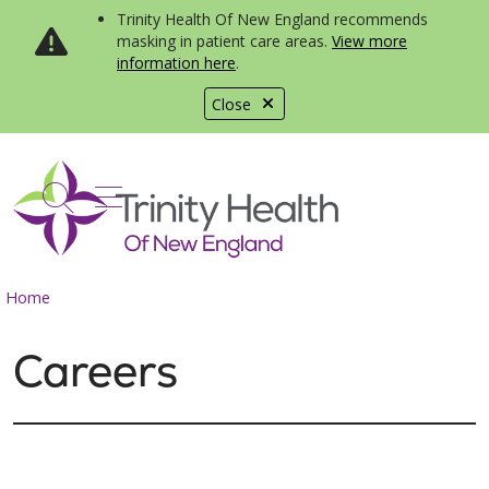
Trinity Health Of New England recommends
masking in patient care areas.
View more
information here
.
Close
show off canvas menu
search
Home
Careers