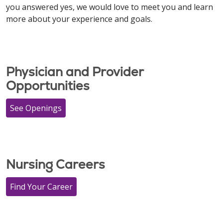
you answered yes, we would love to meet you and learn
more about your experience and goals.
​​​​​​​Physician and Provider
Opportunities
See Openings
Nursing Careers
Find Your Career