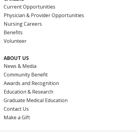
Current Opportunities
Physician & Provider Opportunities
Nursing Careers
Benefits
Volunteer
ABOUT US
News & Media
Community Benefit
Awards and Recognition
Education & Research
Graduate Medical Education
Contact Us
Make a Gift