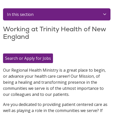
In this section
Working at Trinity Health of New
England
Search or Apply for Jobs
Our Regional Health Ministry is a great place to begin,
or advance your health care career! Our Mission, of
being a healing and transforming presence in the
communities we serve is of the utmost importance to
our colleagues and to our patients.
Are you dedicated to providing patient centered care as
well as playing a role in the communities we serve? If