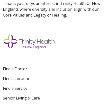
Thank you for your interest in Trinity Health Of New
England, where diversity and inclusion align with our
Core Values and Legacy of Healing.
Find a Doctor
Find a Location
Find a Service
Senior Living & Care