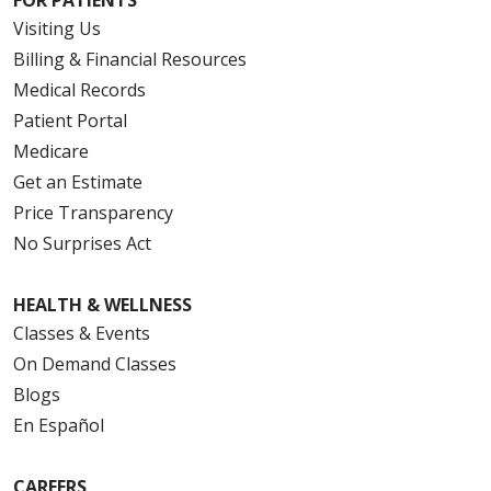
Visiting Us
Billing & Financial Resources
Medical Records
Patient Portal
Medicare
Get an Estimate
Price Transparency
No Surprises Act
HEALTH & WELLNESS
Classes & Events
On Demand Classes
Blogs
En Español
CAREERS