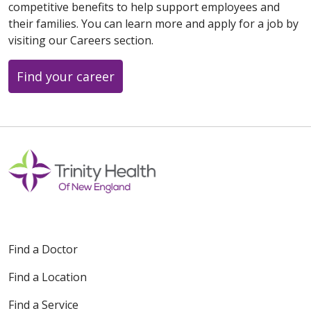
competitive benefits to help support employees and
their families. You can learn more and apply for a job by
visiting our Careers section.
Find your career
Find a Doctor
Find a Location
Find a Service