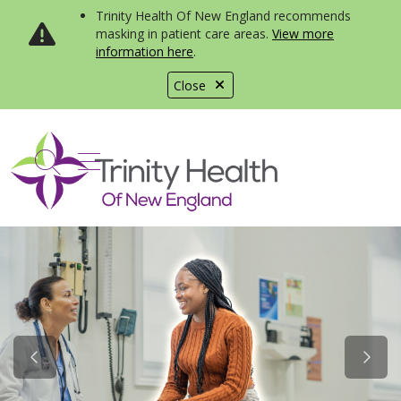
Trinity Health Of New England recommends
masking in patient care areas.
View more
information here
.
Close
show off canvas menu
search
Previous Slide
Next S