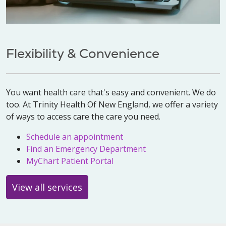
Flexibility & Convenience
You want health care that's easy and convenient. We do
too. At Trinity Health Of New England, we offer a variety
of ways to access care the care you need.
Schedule an appointment
Find an Emergency Department
MyChart Patient Portal
View all services