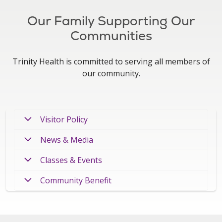
Our Family Supporting Our
Communities
Trinity Health is committed to serving all members of
our community.
Visitor Policy
News & Media
Classes & Events
Community Benefit