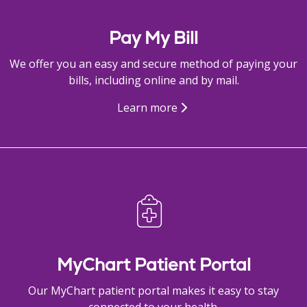
Pay My Bill
We offer you an easy and secure method of paying your
bills, including online and by mail.
Learn more
MyChart Patient Portal
Our MyChart patient portal makes it easy to stay
connected to your health.