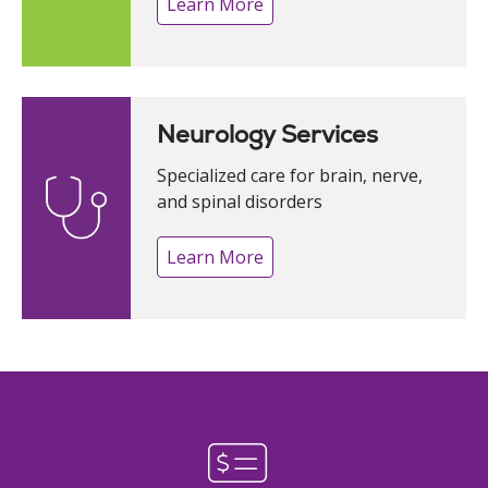
Learn More
Neurology Services
Specialized care for brain, nerve,
and spinal disorders
Learn More