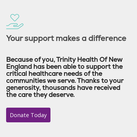
Your support makes a difference
Because of you, Trinity Health Of New
England has been able to support the
critical healthcare needs of the
communities we serve. Thanks to your
generosity, thousands have received
the care they deserve.
Donate Today