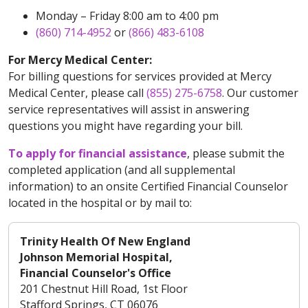
Monday – Friday 8:00 am to 4:00 pm
(860) 714-4952
or
(866) 483-6108
For Mercy Medical Center:
For billing questions for services provided at Mercy
Medical Center, please call
(855) 275-6758
. Our customer
service representatives will assist in answering
questions you might have regarding your bill.
To apply for financial assistance
, please submit the
completed application (and all supplemental
information) to an onsite Certified Financial Counselor
located in the hospital or by mail to:
Trinity Health Of New England
Johnson Memorial Hospital,
Financial Counselor's Office
201 Chestnut Hill Road, 1st Floor
Stafford Springs, CT 06076