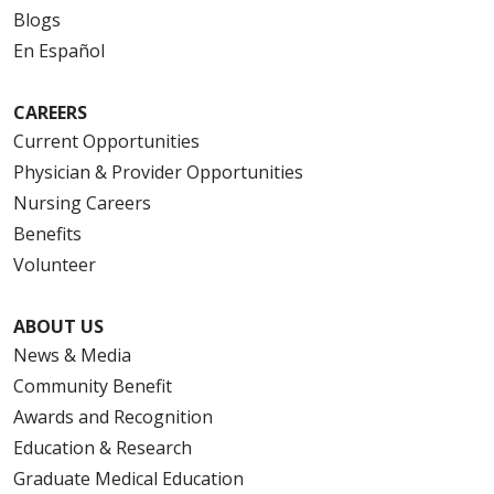
Blogs
En Español
CAREERS
Current Opportunities
Physician & Provider Opportunities
Nursing Careers
Benefits
Volunteer
ABOUT US
News & Media
Community Benefit
Awards and Recognition
Education & Research
Graduate Medical Education