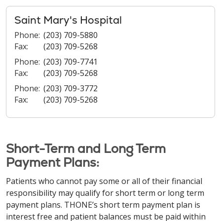
Saint Mary's Hospital
Phone:
(203) 709-5880
Fax:
(203) 709-5268
Phone:
(203) 709-7741
Fax:
(203) 709-5268
Phone:
(203) 709-3772
Fax:
(203) 709-5268
Short-Term and Long Term
Payment Plans:
Patients who cannot pay some or all of their financial
responsibility may qualify for short term or long term
payment plans. THONE’s short term payment plan is
interest free and patient balances must be paid within