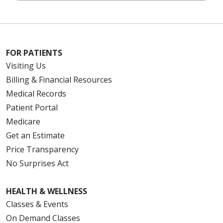
FOR PATIENTS
Visiting Us
Billing & Financial Resources
Medical Records
Patient Portal
Medicare
Get an Estimate
Price Transparency
No Surprises Act
HEALTH & WELLNESS
Classes & Events
On Demand Classes