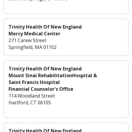
Trinity Health Of New England
Mercy Medical Center
271 Carew Street
Springfield, MA 01102
Trinity Health Of New England
Mount Sinai RehabilitationHospital &
Saint Francis Hospital
Financial Counselor's Office
114 Woodland Street
Hartford, CT 06105
Trinity Health Of New England