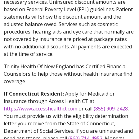
necessary services. Uninsured discount amounts are
based on Federal Poverty Level (FPL) guidelines. Patient
statements will show the discount amount and the
adjusted balance owed. Services such as cosmetic
procedures, hearing aids and eye care that normally are
not covered by insurance are priced at package rates
with no additional discounts. All payments are expected
at the time of service.
Trinity Health Of New England has Certified Financial
Counselors to help those without health insurance find
coverage
If Connecticut Resident:
Apply for Medicaid or
insurance through Access Health CT at
https://www.accesshealthct.com
or call
(855) 909-2428
.
You must provide us with the eligibility determination
letter you receive from the State of Connecticut,
Department of Social Services. If you are uninsured and
need assistance, please call
(860) 714-4952
, Monday