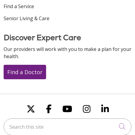
Find a Service
Senior Living & Care
Discover Expert Care
Our providers will work with you to make a plan for your
health.
Find a Doctor
Follow us on X
Follow us on Faceboo
Follow us on You
Follow us on
Follow u
Search this site
Cli