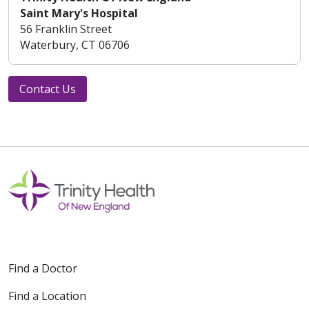
Saint Mary's Hospital
56 Franklin Street
Waterbury, CT 06706
Contact Us
Find a Doctor
Find a Location