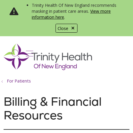
Trinity Health Of New England recommends
masking in patient care areas.
View more
information here
.
Close
show off canvas menu
search
For Patients
Billing & Financial
Resources