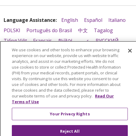
Language Assistance:
English
Español
Italiano
POLSKI
Português do Brasil
中文
Tagalog
Tiếng Việt
Français
한국어
عربى
РУССКИЙ
We use cookies and other tools to enhance your browsing
Kabuverdianu
SHQIP
हिंदी
ગુજરાતી
ភាសាខ្មែរ
experience on our website, provide us with website traffic
Ελληνικά
analytics, and assist in our marketing efforts. We do not
use cookies to store or collect Protected Health Information
(PHI) from your medical records, patient portals, or clinical
visits. By continuing to use this website you consent to our
use of cookies and other tools. For more information about
these cookies and the data collected, please refer to
our website terms of use and privacy policy.
Read Our
Terms of Use
Your Privacy Rights
Reject All