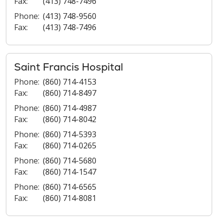
Fax:
(413) 748-7496
Phone:
(413) 748-9560
Fax:
(413) 748-7496
Saint Francis Hospital
Phone:
(860) 714-4153
Fax:
(860) 714-8497
Phone:
(860) 714-4987
Fax:
(860) 714-8042
Phone:
(860) 714-5393
Fax:
(860) 714-0265
Phone:
(860) 714-5680
Fax:
(860) 714-1547
Phone:
(860) 714-6565
Fax:
(860) 714-8081