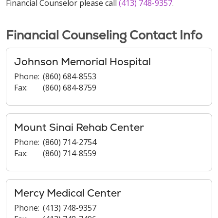
Financial Counselor please call
(413) 748-9357
.
Financial Counseling Contact Info
Johnson Memorial Hospital
Phone:
(860) 684-8553
Fax:
(860) 684-8759
Mount Sinai Rehab Center
Phone:
(860) 714-2754
Fax:
(860) 714-8559
Mercy Medical Center
Phone:
(413) 748-9357