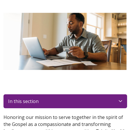
In this section
Honoring our mission to serve together in the spirit of
the Gospel as a compassionate and transforming