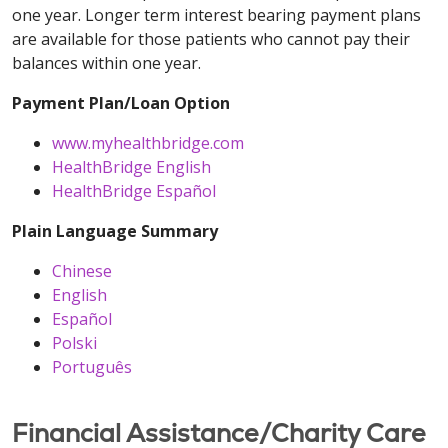
one year. Longer term interest bearing payment plans
are available for those patients who cannot pay their
balances within one year.
Payment Plan/Loan Option
www.myhealthbridge.com
HealthBridge English
HealthBridge Español
Plain Language Summary
Chinese
English
Español
Polski
Português
Financial Assistance/Charity Care