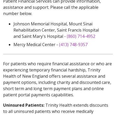
Patient Financial Services can provide information,
assistance and support. Please call the applicable
number below.
Johnson Memorial Hospital, Mount Sinai
Rehabilitation Center, Saint Francis Hospital
and Saint Mary's Hospital -
(860) 714-4952
Mercy Medical Center -
(413) 748-9357
For patients who require financial assistance or who are
experiencing temporary financial hardship, Trinity
Health of New England offers several assistance and
payment options, including charity and discounted care,
short term and long term payment plans and online
patient portal payments capabilities.
Uninsured Patients:
Trinity Health extends discounts
to all uninsured patients who receive medically