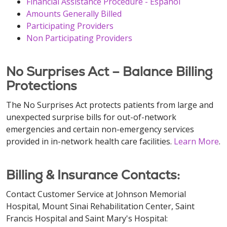
Financial Assistance Procedure - Español
Amounts Generally Billed
Participating Providers
Non Participating Providers
No Surprises Act – Balance Billing
Protections
The No Surprises Act protects patients from large and
unexpected surprise bills for out-of-network
emergencies and certain non-emergency services
provided in in-network health care facilities.
Learn More
.
Billing & Insurance Contacts:
Contact Customer Service at Johnson Memorial
Hospital, Mount Sinai Rehabilitation Center, Saint
Francis Hospital and Saint Mary's Hospital: