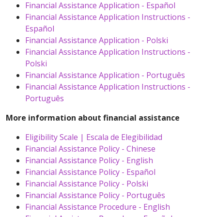
Financial Assistance Application - Español
Financial Assistance Application Instructions -
Español
Financial Assistance Application - Polski
Financial Assistance Application Instructions -
Polski
Financial Assistance Application - Português
Financial Assistance Application Instructions -
Português
More information about financial assistance
Eligibility Scale | Escala de Elegibilidad
Financial Assistance Policy - Chinese
Financial Assistance Policy - English
Financial Assistance Policy - Español
Financial Assistance Policy - Polski
Financial Assistance Policy - Português
Financial Assistance Procedure - English