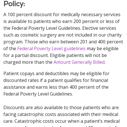
Policy:
A 100 percent discount for medically necessary services
is available to patients who earn 200 percent or less of
the Federal Poverty Level Guidelines. Elective services
such as cosmetic surgery are not included in our charity
program. Those who earn between 201 and 400 percent
of the
Federal Poverty Level guidelines
may be eligible
for a partial discount. Eligible patients will not be
charged more than the
Amount Generally Billed
.
Patient copays and deductibles may be eligible for
discounted rates if a patient qualifies for financial
assistance and earns less than 400 percent of the
Federal Poverty Level Guidelines.
Discounts are also available to those patients who are
facing catastrophic costs associated with their medical
care. Catastrophic costs occur when a patient’s medical