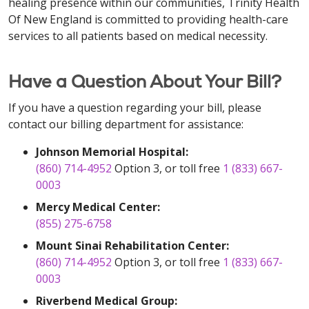
healing presence within our communities, Trinity Health
Of New England is committed to providing health-care
services to all patients based on medical necessity.
Have a Question About Your Bill?
If you have a question regarding your bill, please
contact our billing department for assistance:
Johnson Memorial Hospital:
(860) 714-4952
Option 3, or toll free
1 (833) 667-
0003
Mercy Medical Center:
(855) 275-6758
Mount Sinai Rehabilitation Center:
(860) 714-4952
Option 3, or toll free
1 (833) 667-
0003
Riverbend Medical Group: