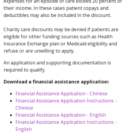
expenses for an episode of care exceed 20 percent of
their income. In these cases patient copays and
deductibles may also be included in the discount.
Charity care discounts may be denied if patients are
eligible for other funding sources such as Health
Insurance Exchange plan or Medicaid eligibility and
refuse or are unwilling to apply.
An application and supporting documentation is
required to qualify.
Download a financial assistance application:
Financial Assistance Application - Chinese
Financial Assistance Application Instructions -
Chinese
Financial Assistance Application - English
Financial Assistance Application Instructions -
English