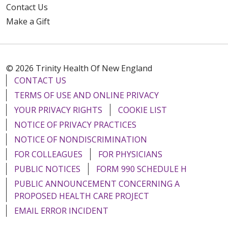
Contact Us
Make a Gift
© 2026 Trinity Health Of New England
CONTACT US
TERMS OF USE AND ONLINE PRIVACY
YOUR PRIVACY RIGHTS
COOKIE LIST
NOTICE OF PRIVACY PRACTICES
NOTICE OF NONDISCRIMINATION
FOR COLLEAGUES
FOR PHYSICIANS
PUBLIC NOTICES
FORM 990 SCHEDULE H
PUBLIC ANNOUNCEMENT CONCERNING A
PROPOSED HEALTH CARE PROJECT
EMAIL ERROR INCIDENT