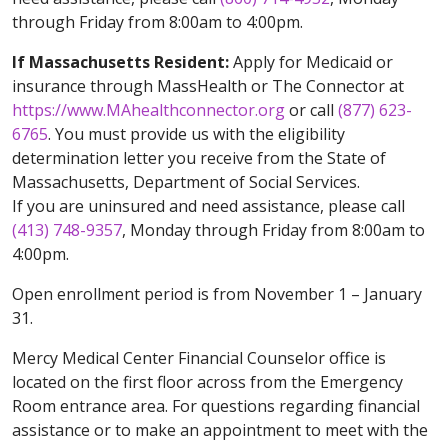
through Friday from 8:00am to 4:00pm.
If Massachusetts Resident:
Apply for Medicaid or
insurance through MassHealth or The Connector at
https://www.MAhealthconnector.org
or call
(877) 623-
6765
. You must provide us with the eligibility
determination letter you receive from the State of
Massachusetts, Department of Social Services.
If you are uninsured and need assistance, please call
(413) 748-9357
, Monday through Friday from 8:00am to
4:00pm.
Open enrollment period is from November 1 – January
31.
Mercy Medical Center Financial Counselor office is
located on the first floor across from the Emergency
Room entrance area. For questions regarding financial
assistance or to make an appointment to meet with the