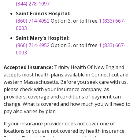
(844) 278-1097
Saint Francis Hospital:
(860) 714-4952
Option 3, or toll free
1 (833) 667-
0003
Saint Mary's Hospital:
(860) 714-4952
Option 3, or toll free
1 (833) 667-
0003
Accepted Insurance:
Trinity Health Of New England
accepts most health plans available in Connecticut and
western Massachusetts. Before you seek care with us,
please check with your insurance company, as
providers, coverage and conditions of payment can
change. What is covered and how much you will need to
pay also varies by plan.
If your insurance provider does not cover one of
locations or you are not covered by health insurance,