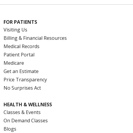
FOR PATIENTS
Visiting Us
Billing & Financial Resources
Medical Records
Patient Portal
Medicare
Get an Estimate
Price Transparency
No Surprises Act
HEALTH & WELLNESS
Classes & Events
On Demand Classes
Blogs