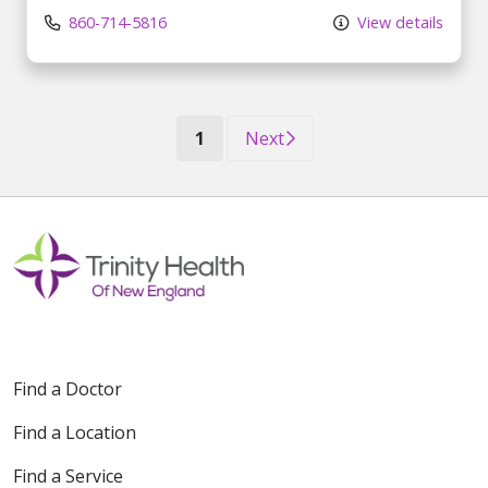
860-714-5816
View details
(current)
1
Next
Find a Doctor
Find a Location
Find a Service