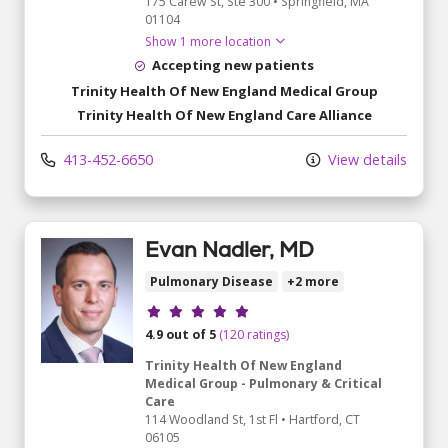
175 Carew St
, Ste 300
•
Springfield,
MA
01104
Show 1 more location
Accepting new patients
Trinity Health Of New England Medical Group
Trinity Health Of New England Care Alliance
413-452-6650
View details
Evan Nadler, MD
Pulmonary Disease
+2 more
Provider ratings
4.9 out of 5
(120 ratings)
Trinity Health Of New England
Medical Group - Pulmonary & Critical
Care
114 Woodland St
, 1st Fl
•
Hartford,
CT
06105