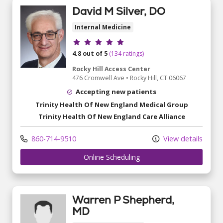
David M Silver, DO
Internal Medicine
Provider ratings
4.8 out of 5
(134 ratings)
Rocky Hill Access Center
476 Cromwell Ave
•
Rocky Hill,
CT
06067
Accepting new patients
Trinity Health Of New England Medical Group
Trinity Health Of New England Care Alliance
860-714-9510
View details
Online Scheduling
Warren P Shepherd,
MD