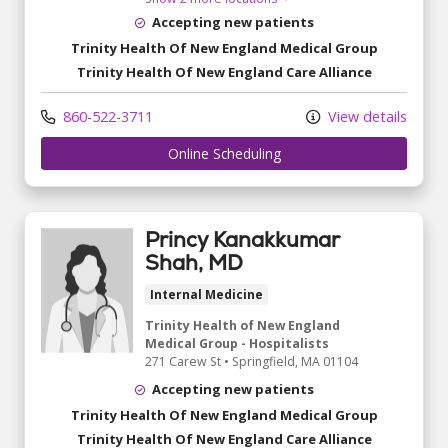
Accepting new patients
Trinity Health Of New England Medical Group
Trinity Health Of New England Care Alliance
860-522-3711
View details
Online Scheduling
Princy Kanakkumar
Shah, MD
Internal Medicine
Trinity Health of New England
Medical Group - Hospitalists
271 Carew St
•
Springfield,
MA
01104
Accepting new patients
Trinity Health Of New England Medical Group
Trinity Health Of New England Care Alliance