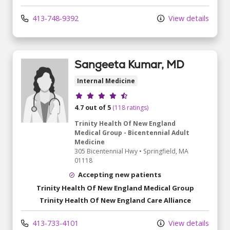
413-748-9392
View details
Sangeeta Kumar, MD
Internal Medicine
Provider ratings
4.7 out of 5
(118 ratings)
Trinity Health Of New England
Medical Group - Bicentennial Adult
Medicine
305 Bicentennial Hwy
•
Springfield,
MA
01118
Accepting new patients
Trinity Health Of New England Medical Group
Trinity Health Of New England Care Alliance
413-733-4101
View details