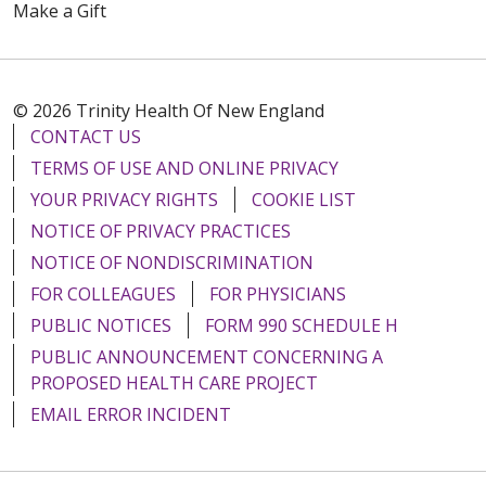
Make a Gift
© 2026 Trinity Health Of New England
CONTACT US
TERMS OF USE AND ONLINE PRIVACY
YOUR PRIVACY RIGHTS
COOKIE LIST
NOTICE OF PRIVACY PRACTICES
NOTICE OF NONDISCRIMINATION
FOR COLLEAGUES
FOR PHYSICIANS
PUBLIC NOTICES
FORM 990 SCHEDULE H
PUBLIC ANNOUNCEMENT CONCERNING A
PROPOSED HEALTH CARE PROJECT
EMAIL ERROR INCIDENT