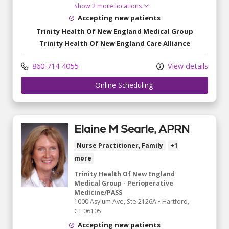
Show 2 more locations
Accepting new patients
Trinity Health Of New England Medical Group
Trinity Health Of New England Care Alliance
860-714-4055
View details
	 Online Scheduling
Elaine M Searle, APRN
Nurse Practitioner, Family
+1
more
Trinity Health Of New England
Medical Group - Perioperative
Medicine/PASS
1000 Asylum Ave
, Ste 2126A
•
Hartford,
CT
06105
Accepting new patients