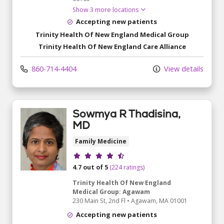
Show 3 more locations
Accepting new patients
Trinity Health Of New England Medical Group
Trinity Health Of New England Care Alliance
860-714-4404
View details
Sowmya R Thadisina,
MD
Family Medicine
Provider ratings
4.7 out of 5
(224 ratings)
Trinity Health Of New England
Medical Group: Agawam
230 Main St
, 2nd Fl
•
Agawam,
MA
01001
Accepting new patients