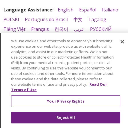
Language Assistance:
English
Español
Italiano
POLSKI
Português do Brasil
中文
Tagalog
Tiếng Việt
Français
한국어
عربى
РУССКИЙ
Kabuverdianu
SHQIP
हिंदी
ગુજરાતી
ភាសាខ្មែរ
We use cookies and other tools to enhance your browsing
experience on our website, provide us with website traffic
Ελληνικά
analytics, and assist in our marketing efforts. We do not
use cookies to store or collect Protected Health Information
(PHI) from your medical records, patient portals, or clinical
visits. By continuing to use this website you consent to our
use of cookies and other tools. For more information about
these cookies and the data collected, please refer to
our website terms of use and privacy policy.
Read Our
Terms of Use
Your Privacy Rights
Reject All