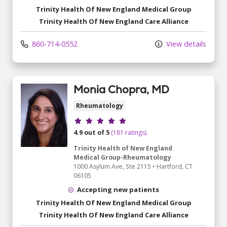
Trinity Health Of New England Medical Group
Trinity Health Of New England Care Alliance
860-714-0552
View details
Monia Chopra, MD
Rheumatology
Provider ratings
4.9 out of 5
(181 ratings)
Trinity Health of New England
Medical Group-Rheumatology
1000 Asylum Ave
, Ste 2115
•
Hartford,
CT
06105
Accepting new patients
Trinity Health Of New England Medical Group
Trinity Health Of New England Care Alliance