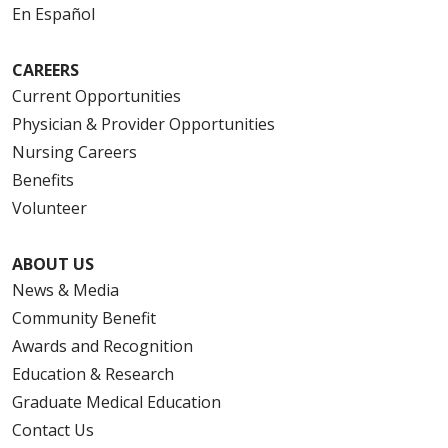
En Español
CAREERS
Current Opportunities
Physician & Provider Opportunities
Nursing Careers
Benefits
Volunteer
ABOUT US
News & Media
Community Benefit
Awards and Recognition
Education & Research
Graduate Medical Education
Contact Us