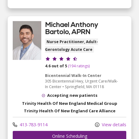
Michael Anthony
Bartolo, APRN
Nurse Practitioner, Adult-
Gerontology Acute Care
Provider ratings
4.6 out of 5
(194 ratings)
Bicentennial Walk-In Center
305 Bicentennial Hwy
, Urgent Care/Walk-
In Center
•
Springfield,
MA
01118
Accepting new patients
Trinity Health Of New England Medical Group
Trinity Health Of New England Care Alliance
413-783-9114
View details
Online Scheduling