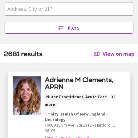
Filters
2681 results
View on map
Adrienne M Clements,
APRN
Nurse Practitioner, Acute Care
+1
more
Trinity Health Of New England -
Neurology
1000 Asylum Ave
, Ste 2112
•
Hartford,
CT
06105
Show 2 more locations