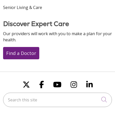
Senior Living & Care
Discover Expert Care
Our providers will work with you to make a plan for your
health.
Find a Doctor
Follow us on X
Follow us on Faceboo
Follow us on You
Follow us on
Follow u
Search this site
Cli