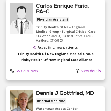
Carlos Enrique Faria,
PA-C
Physician Assistant
Trinity Health Of New England
Medical Group - Surgical Critical Care
114 Woodland St
, Surgical Critical Care
•
Hartford,
CT
06105
Accepting new patients
Trinity Health Of New England Medical Group
Trinity Health Of New England Care Alliance
860-714-7059
View details
Dennis J Gottfried, MD
Internal Medicine
Watertown Access Center