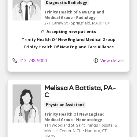
Diagnostic Radiology
Trinity Health of New England
Medical Group - Radiology
271 Carew St
•
Springfield,
MA
01104
Accepting new patients
Trinity Health Of New England Medical Group
Trinity Health Of New England Care Alliance
413-748-9000
View details
Melissa A Battista, PA-
C
Physician Assistant
Trinity Health Of New England
Medical Group - Neonatology
114 Woodland St
, Saint Francis Hospital &
Medical Center-NICU
•
Hartford,
CT
06105