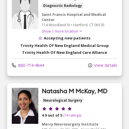
Diagnostic Radiology
Saint Francis Hospital and Medical
Center
114 Woodland St
•
Hartford,
CT
06105
Show 1 more location
Accepting new patients
Trinity Health Of New England Medical Group
Trinity Health Of New England Care Alliance
860-714-4844
View details
Natasha M McKay, MD
Neurological Surgery
Provider ratings
4.9 out of 5
(74 ratings)
Mercy Neurosurgery Institute