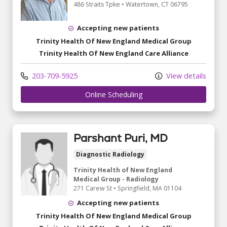
486 Straits Tpke
•
Watertown,
CT
06795
Accepting new patients
Trinity Health Of New England Medical Group
Trinity Health Of New England Care Alliance
203-709-5925
View details
Online Scheduling
Parshant Puri, MD
Diagnostic Radiology
Trinity Health of New England
Medical Group - Radiology
271 Carew St
•
Springfield,
MA
01104
Accepting new patients
Trinity Health Of New England Medical Group