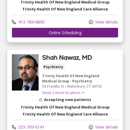
Trinity Health Of New England Medical Group
Trinity Health Of New England Care Alliance
413-789-6800
View details
Online Scheduling
Shah Nawaz, MD
Psychiatry
Trinity Health Of New England
Medical Group - Psychiatry
56 Franklin St
•
Waterbury,
CT
06702
Show 3 more locations
Accepting new patients
Trinity Health Of New England Medical Group
Trinity Health Of New England Care Alliance
203-709-6141
View details