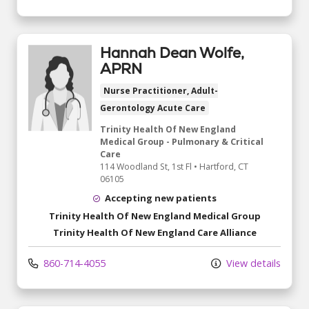
Hannah Dean Wolfe,
APRN
Nurse Practitioner, Adult-
Gerontology Acute Care
Trinity Health Of New England
Medical Group - Pulmonary & Critical
Care
114 Woodland St
, 1st Fl
•
Hartford,
CT
06105
Accepting new patients
Trinity Health Of New England Medical Group
Trinity Health Of New England Care Alliance
860-714-4055
View details