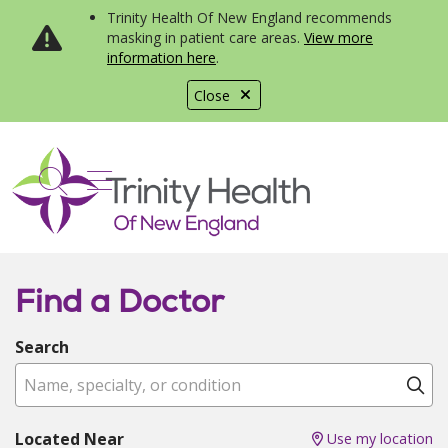
Trinity Health Of New England recommends
masking in patient care areas.
View more
information here
.
Close
show off canvas menu
search
Find a Doctor
Search
Name, specialty, or condition
Cl
Located Near
Use my location