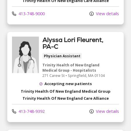
Trinity Health Of New England Care Alliance
413-748-9000
View details
Alyssa Lori Fleurent,
PA-C
Physician Assistant
Trinity Health of New England
Medical Group - Hospitalists
271 Carew St
•
Springfield,
MA
01104
Accepting new patients
Trinity Health Of New England Medical Group
Trinity Health Of New England Care Alliance
413-748-9392
View details