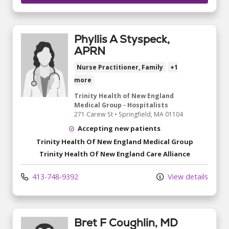
Phyllis A Styspeck,
APRN
Nurse Practitioner, Family
+1
more
Trinity Health of New England
Medical Group - Hospitalists
271 Carew St
•
Springfield,
MA
01104
Accepting new patients
Trinity Health Of New England Medical Group
Trinity Health Of New England Care Alliance
413-748-9392
View details
Bret F Coughlin, MD