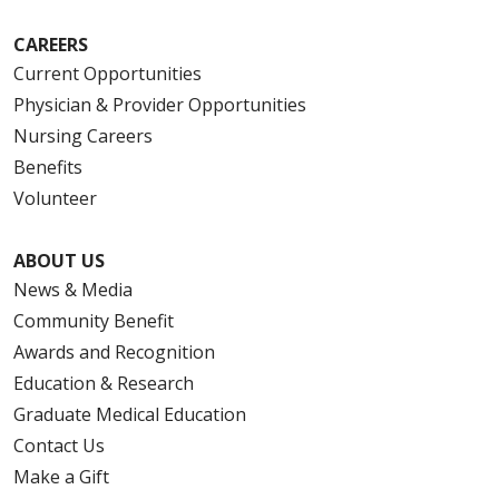
CAREERS
Current Opportunities
Physician & Provider Opportunities
Nursing Careers
Benefits
Volunteer
ABOUT US
News & Media
Community Benefit
Awards and Recognition
Education & Research
Graduate Medical Education
Contact Us
Make a Gift