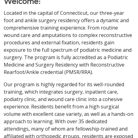
Welcome:
Located in the capital of Connecticut, our three-year
foot and ankle surgery residency offers a dynamic and
comprehensive training experience. From routine
wound care and amputations to complex reconstructive
procedures and external fixation, residents gain
exposure to the full spectrum of podiatric medicine and
surgery. The program is fully accredited as a Podiatric
Medicine and Surgery Residency with Reconstructive
Rearfoot/Ankle credential (PMSR/RRA).
Our program is highly regarded for its well-rounded
training, which integrates surgery, inpatient care,
podiatry clinic, and wound care clinic into a cohesive
experience. Residents benefit from a high surgical
volume with excellent case variety, as well as a hands-on
approach to learning. With over 35 dedicated
attendings, many of whom are fellowship-trained and
affiliated with orthopedic groups, residents are exposed