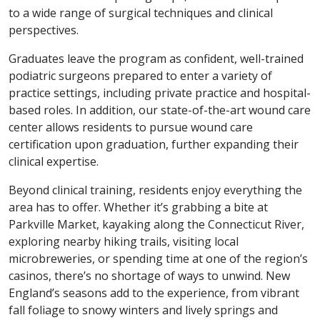
to a wide range of surgical techniques and clinical
perspectives.
Graduates leave the program as confident, well-trained
podiatric surgeons prepared to enter a variety of
practice settings, including private practice and hospital-
based roles. In addition, our state-of-the-art wound care
center allows residents to pursue wound care
certification upon graduation, further expanding their
clinical expertise.
Beyond clinical training, residents enjoy everything the
area has to offer. Whether it’s grabbing a bite at
Parkville Market, kayaking along the Connecticut River,
exploring nearby hiking trails, visiting local
microbreweries, or spending time at one of the region’s
casinos, there’s no shortage of ways to unwind. New
England’s seasons add to the experience, from vibrant
fall foliage to snowy winters and lively springs and