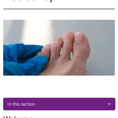
In this section