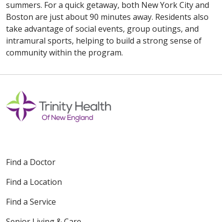
summers. For a quick getaway, both New York City and
Boston are just about 90 minutes away. Residents also
take advantage of social events, group outings, and
intramural sports, helping to build a strong sense of
community within the program.
Find a Doctor
Find a Location
Find a Service
Senior Living & Care