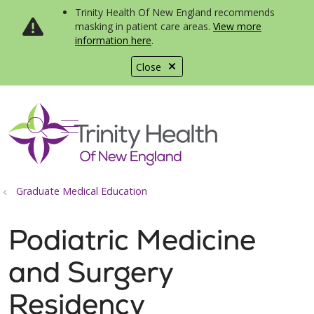
Trinity Health Of New England recommends
masking in patient care areas.
View more
information here
.
Close
show off canvas menu
search
Graduate Medical Education
Podiatric Medicine
and Surgery
Residency