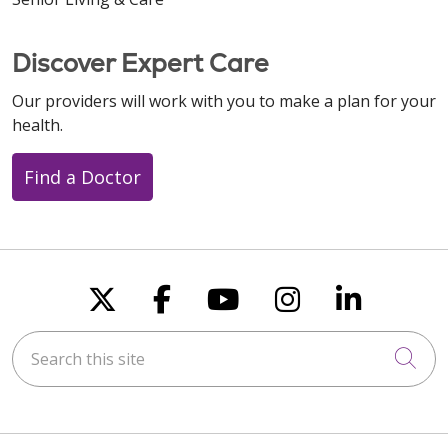
Discover Expert Care
Our providers will work with you to make a plan for your
health.
Find a Doctor
Follow us on X
Follow us on Faceboo
Follow us on You
Follow us on
Follow u
Search this site
Cli