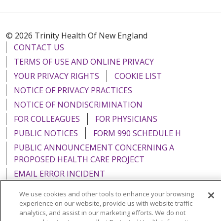
© 2026 Trinity Health Of New England
CONTACT US
TERMS OF USE AND ONLINE PRIVACY
YOUR PRIVACY RIGHTS
COOKIE LIST
NOTICE OF PRIVACY PRACTICES
NOTICE OF NONDISCRIMINATION
FOR COLLEAGUES
FOR PHYSICIANS
PUBLIC NOTICES
FORM 990 SCHEDULE H
PUBLIC ANNOUNCEMENT CONCERNING A
PROPOSED HEALTH CARE PROJECT
EMAIL ERROR INCIDENT
We use cookies and other tools to enhance your browsing
experience on our website, provide us with website traffic
analytics, and assist in our marketing efforts. We do not