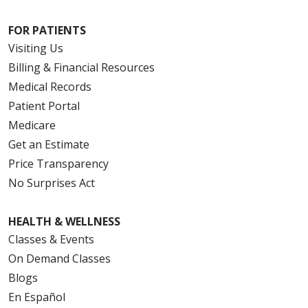
FOR PATIENTS
Visiting Us
Billing & Financial Resources
Medical Records
Patient Portal
Medicare
Get an Estimate
Price Transparency
No Surprises Act
HEALTH & WELLNESS
Classes & Events
On Demand Classes
Blogs
En Español