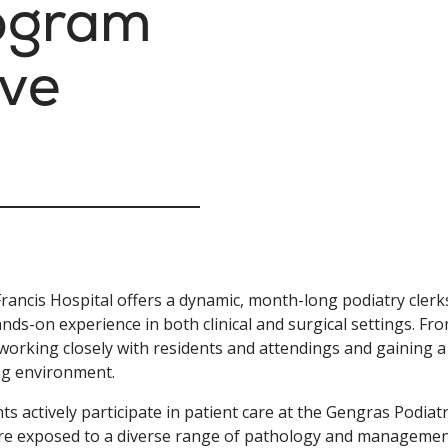
rogram
ive
Francis Hospital offers a dynamic, month-long podiatry cler
nds-on experience in both clinical and surgical settings. Fr
working closely with residents and attendings and gaining a
ng environment.
ts actively participate in patient care at the Gengras Podia
re exposed to a diverse range of pathology and management s