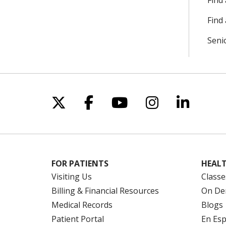
Find
Find 
Seni
Follow us on X
Follow us on Facebo
Follow us on Yo
Follow us o
Follow 
FOR PATIENTS
HEALT
Visiting Us
Classe
Billing & Financial Resources
On De
Medical Records
Blogs
Patient Portal
En Es