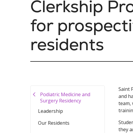
Clerkship P
for prospect
residents
Saint 
Podiatric Medicine and
and ha
Surgery Residency
team, 
traini
Leadership
Studen
Our Residents
they a