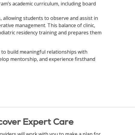
ram’s academic curriculum, including board
, allowing students to observe and assist in
rative management. This balance of clinic,
diatric residency training and prepares them
y to build meaningful relationships with
evelop mentorship, and experience firsthand
cover Expert Care
oviders will work with you to make a plan for