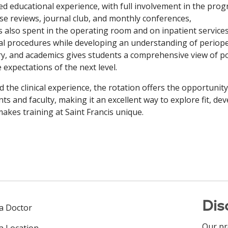
d educational experience, with full involvement in the prog
se reviews, journal club, and monthly conferences,
s also spent in the operating room and on inpatient services
al procedures while developing an understanding of periope
y, and academics gives students a comprehensive view of po
e expectations of the next level.
 the clinical experience, the rotation offers the opportunit
nts and faculty, making it an excellent way to explore fit, d
akes training at Saint Francis unique.
Dis
 a Doctor
Our pr