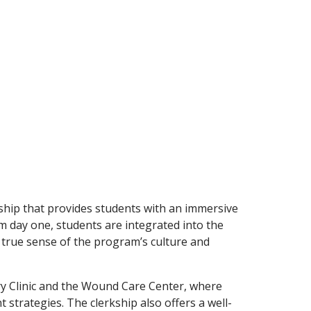
kship that provides students with an immersive
om day one, students are integrated into the
 true sense of the program’s culture and
try Clinic and the Wound Care Center, where
trategies. The clerkship also offers a well-