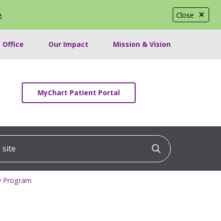
e
.
Close
 Office
Our Impact
Mission & Vision
MyChart Patient Portal
ite
Click to searc
cy Program