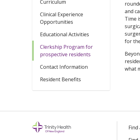
Curriculum
rounde
and ca
Clinical Experience
Time i
Opportunities
surgic
surger
Educational Activities
for th
Clerkship Program for
Beyond
prospective residents
reside
Contact Information
what m
Resident Benefits
Find