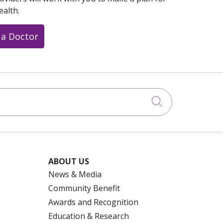
ealth.
 a Doctor
Click to searc
ABOUT US
News & Media
Community Benefit
Awards and Recognition
Education & Research