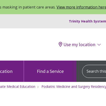
 masking in patient care areas.
View more information her
Trinity Health System
Use my location
Search this s
ocation
Find a Service
ate Medical Education
Podiatric Medicine and Surgery Residen