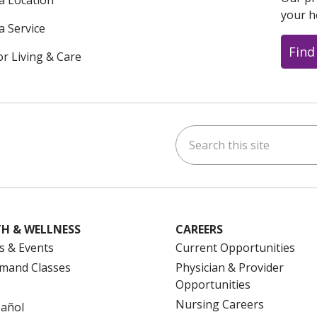
 a Location
your h
a Service
Find
or Living & Care
Search this site
ok
uTube
n Instagram
us on LinkedIn
H & WELLNESS
CAREERS
s & Events
Current Opportunities
mand Classes
Physician & Provider
Opportunities
Nursing Careers
pañol