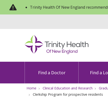
Trinity Health Of New England recommends
Find a Doctor
Find a L
Home
Clinical Education and Research
Gradu
Clerkship Program for prospective residents