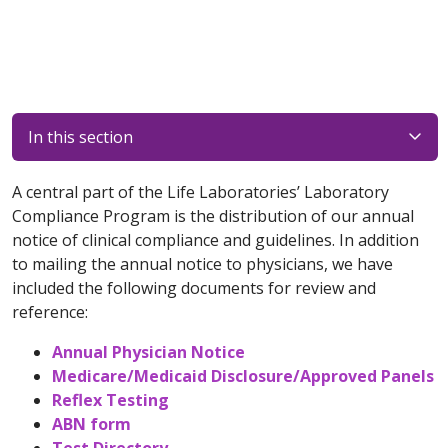
In this section
A central part of the Life Laboratories’ Laboratory
Compliance Program is the distribution of our annual
notice of clinical compliance and guidelines. In addition
to mailing the annual notice to physicians, we have
included the following documents for review and
reference:
Annual Physician Notice
Medicare/Medicaid Disclosure/Approved Panels
Reflex Testing
ABN form