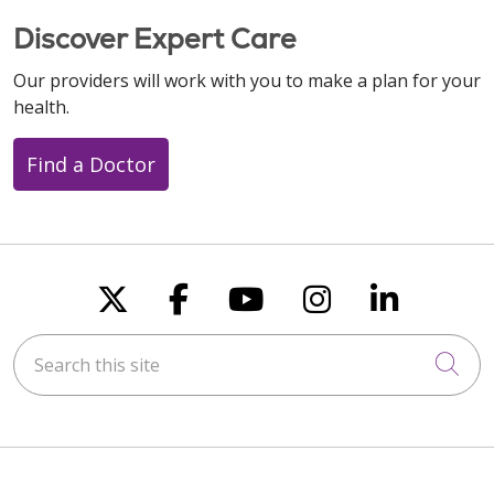
Discover Expert Care
Our providers will work with you to make a plan for your
health.
Find a Doctor
Follow us on X
Follow us on Faceboo
Follow us on You
Follow us on
Follow u
Search this site
Cli