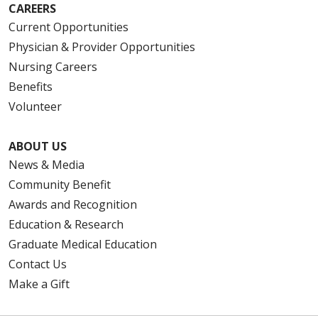
CAREERS
Current Opportunities
Physician & Provider Opportunities
Nursing Careers
Benefits
Volunteer
ABOUT US
News & Media
Community Benefit
Awards and Recognition
Education & Research
Graduate Medical Education
Contact Us
Make a Gift