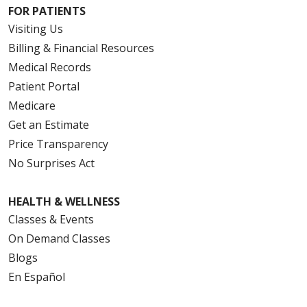
FOR PATIENTS
Visiting Us
Billing & Financial Resources
Medical Records
Patient Portal
Medicare
Get an Estimate
Price Transparency
No Surprises Act
HEALTH & WELLNESS
Classes & Events
On Demand Classes
Blogs
En Español