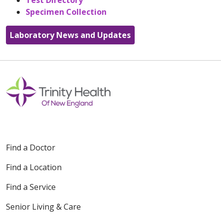
Test Directory
Specimen Collection
Laboratory News and Updates
Find a Doctor
Find a Location
Find a Service
Senior Living & Care