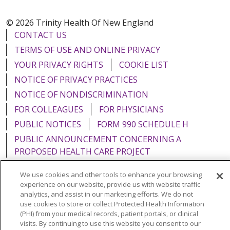
© 2026 Trinity Health Of New England
CONTACT US
TERMS OF USE AND ONLINE PRIVACY
YOUR PRIVACY RIGHTS
COOKIE LIST
NOTICE OF PRIVACY PRACTICES
NOTICE OF NONDISCRIMINATION
FOR COLLEAGUES
FOR PHYSICIANS
PUBLIC NOTICES
FORM 990 SCHEDULE H
PUBLIC ANNOUNCEMENT CONCERNING A
PROPOSED HEALTH CARE PROJECT
EMAIL ERROR INCIDENT
We use cookies and other tools to enhance your browsing
experience on our website, provide us with website traffic
analytics, and assist in our marketing efforts. We do not
use cookies to store or collect Protected Health Information
(PHI) from your medical records, patient portals, or clinical
Language Assistance:
English
Español
Italiano
visits. By continuing to use this website you consent to our