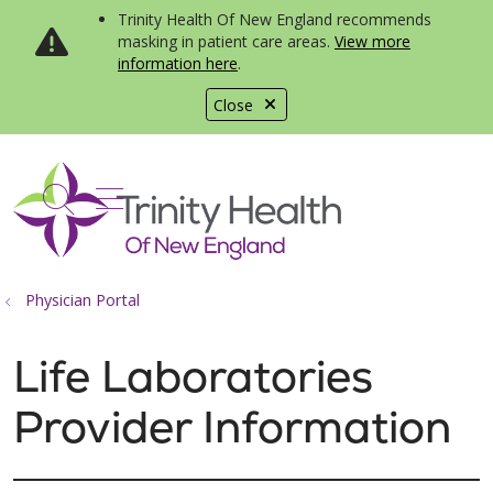
Trinity Health Of New England recommends
masking in patient care areas.
View more
information here
.
Close
show off canvas menu
search
Physician Portal
Life Laboratories
Provider Information