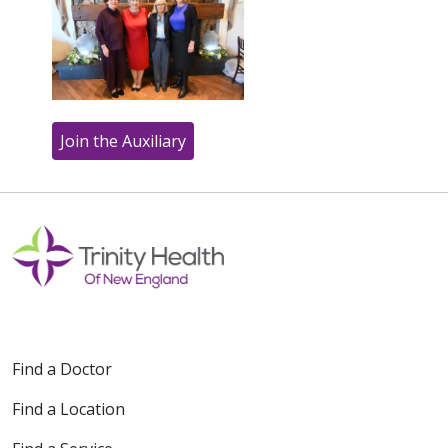
Join the Auxiliary
Off
Find a Doctor
Find a Location