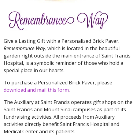
Give a Lasting Gift with a Personalized Brick Paver.
Remembrance Way,
which is located in the beautiful
garden right outside the main entrance of Saint Francis
Hospital, is a symbolic reminder of those who hold a
special place in our hearts.
To purchase a Personalized Brick Paver, please
download and mail this form
.
The Auxiliary at Saint Francis operates gift shops on the
Saint Francis and Mount Sinai campuses as part of its
fundraising activities. All proceeds from Auxiliary
activities directly benefit Saint Francis Hospital and
Medical Center and its patients.