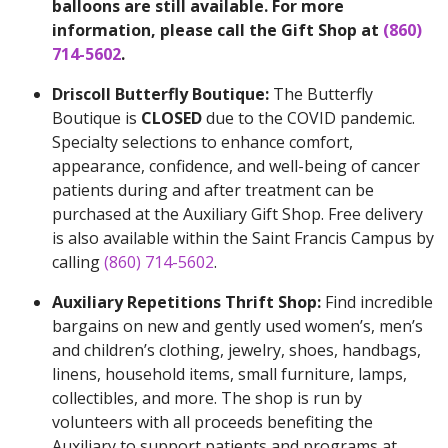
balloons are still available. For more
information, please call the Gift Shop at
(860)
714-5602
.
Driscoll Butterfly Boutique:
The Butterfly
Boutique is
CLOSED
due to the COVID pandemic.
Specialty selections to enhance comfort,
appearance, confidence, and well-being of cancer
patients during and after treatment can be
purchased at the Auxiliary Gift Shop. Free delivery
is also available within the Saint Francis Campus by
calling
(860) 714-5602
.
Auxiliary Repetitions Thrift Shop:
Find incredible
bargains on new and gently used women’s, men’s
and children’s clothing, jewelry, shoes, handbags,
linens, household items, small furniture, lamps,
collectibles, and more. The shop is run by
volunteers with all proceeds benefiting the
Auxiliary to support patients and programs at