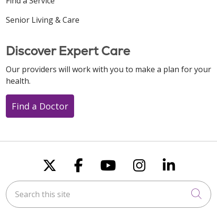
Find a Service
Senior Living & Care
Discover Expert Care
Our providers will work with you to make a plan for your
health.
Find a Doctor
Follow us on X
Follow us on Faceboo
Follow us on You
Follow us on
Follow u
Search this site
Cli