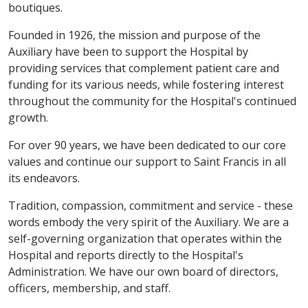
boutiques.
Founded in 1926, the mission and purpose of the
Auxiliary have been to support the Hospital by
providing services that complement patient care and
funding for its various needs, while fostering interest
throughout the community for the Hospital's continued
growth.
For over 90 years, we have been dedicated to our core
values and continue our support to Saint Francis in all
its endeavors.
Tradition, compassion, commitment and service - these
words embody the very spirit of the Auxiliary. We are a
self-governing organization that operates within the
Hospital and reports directly to the Hospital's
Administration. We have our own board of directors,
officers, membership, and staff.