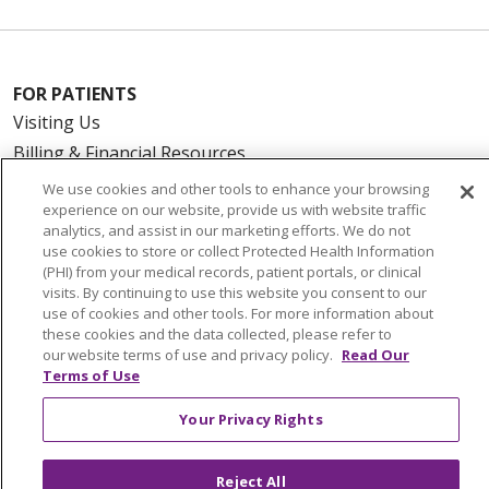
FOR PATIENTS
Visiting Us
Billing & Financial Resources
Medical Records
We use cookies and other tools to enhance your browsing
experience on our website, provide us with website traffic
Patient Portal
analytics, and assist in our marketing efforts. We do not
Medicare
use cookies to store or collect Protected Health Information
(PHI) from your medical records, patient portals, or clinical
Get an Estimate
visits. By continuing to use this website you consent to our
Price Transparency
use of cookies and other tools. For more information about
No Surprises Act
these cookies and the data collected, please refer to
our website terms of use and privacy policy.
Read Our
Terms of Use
HEALTH & WELLNESS
Your Privacy Rights
Classes & Events
On Demand Classes
Reject All
Blogs