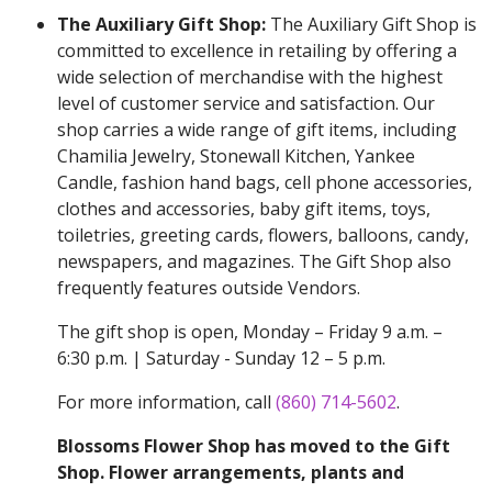
The Auxiliary Gift Shop:
The Auxiliary Gift Shop is
committed to excellence in retailing by offering a
wide selection of merchandise with the highest
level of customer service and satisfaction. Our
shop carries a wide range of gift items, including
Chamilia Jewelry, Stonewall Kitchen, Yankee
Candle, fashion hand bags, cell phone accessories,
clothes and accessories, baby gift items, toys,
toiletries, greeting cards, flowers, balloons, candy,
newspapers, and magazines. The Gift Shop also
frequently features outside Vendors.
The gift shop is open, Monday – Friday 9 a.m. –
6:30 p.m. | Saturday - Sunday 12 – 5 p.m.
For more information, call
(860) 714-5602
.
Blossoms Flower Shop has moved to the Gift
Shop. Flower arrangements, plants and