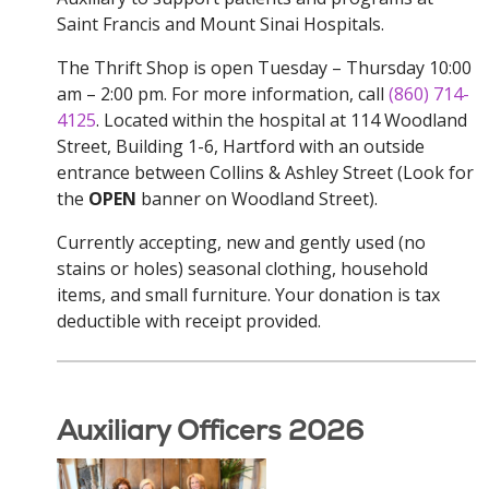
Saint Francis and Mount Sinai Hospitals.
The Thrift Shop is open Tuesday – Thursday 10:00
am – 2:00 pm. For more information, call
(860) 714-
4125
. Located within the hospital at 114 Woodland
Street, Building 1-6, Hartford with an outside
entrance between Collins & Ashley Street (Look for
the
OPEN
banner on Woodland Street).
Currently accepting, new and gently used (no
stains or holes) seasonal clothing, household
items, and small furniture. Your donation is tax
deductible with receipt provided.
Auxiliary Officers 2026