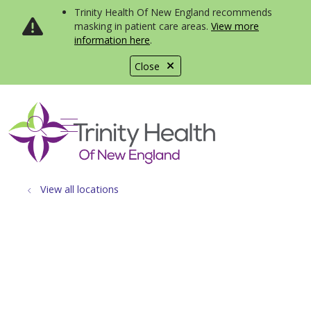
Trinity Health Of New England recommends
masking in patient care areas.
View more
information here
.
Close
show off canvas menu
search
View all locations