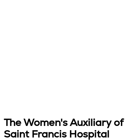
The Women's Auxiliary of
Saint Francis Hospital