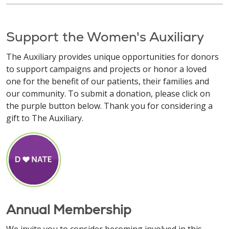
Support the Women's Auxiliary
The Auxiliary provides unique opportunities for donors
to support campaigns and projects or honor a loved
one for the benefit of our patients, their families and
our community. To submit a donation, please click on
the purple button below. Thank you for considering a
gift to The Auxiliary.
Annual Membership