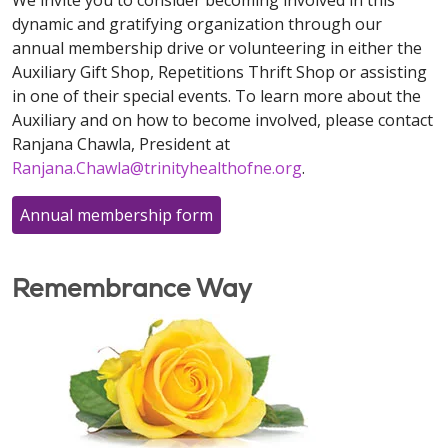
We invite you to consider becoming involved in this
dynamic and gratifying organization through our
annual membership drive or volunteering in either the
Auxiliary Gift Shop, Repetitions Thrift Shop or assisting
in one of their special events. To learn more about the
Auxiliary and on how to become involved, please contact
Ranjana Chawla, President at
Ranjana.Chawla@trinityhealthofne.org
.
Annual membership form
Remembrance Way