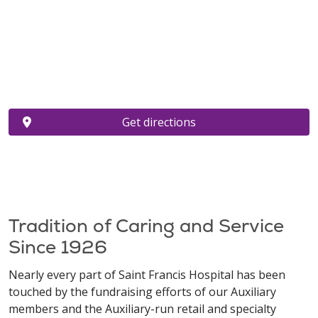
Get directions
Tradition of Caring and Service
Since 1926
Nearly every part of Saint Francis Hospital has been
touched by the fundraising efforts of our Auxiliary
members and the Auxiliary-run retail and specialty