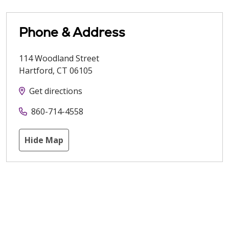
Phone & Address
114 Woodland Street
Hartford
,
CT
06105
Get directions
860-714-4558
Hide Map