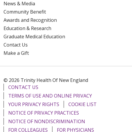
News & Media
Community Benefit
Awards and Recognition
Education & Research
Graduate Medical Education
Contact Us
Make a Gift
© 2026 Trinity Health Of New England
CONTACT US
TERMS OF USE AND ONLINE PRIVACY
YOUR PRIVACY RIGHTS
COOKIE LIST
NOTICE OF PRIVACY PRACTICES
NOTICE OF NONDISCRIMINATION
FOR COLLEAGUES
FOR PHYSICIANS