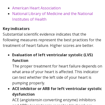
American Heart Association
National Library of Medicine and the National
Institutes of Health
Key indicators
Substantial scientific evidence indicates that the
following measures represent the best practices for the
treatment of heart failure. Higher scores are better.
Evaluation of left ventricular systolic (LVS)
function
The proper treatment for heart failure depends on
what area of your heart is affected. This indicator
can test whether the left side of your heart is
pumping properly.
ACE inhibitor or ARB for left ventricular systolic
dysfunction
ACE (angiotensin converting enzyme) inhibitors