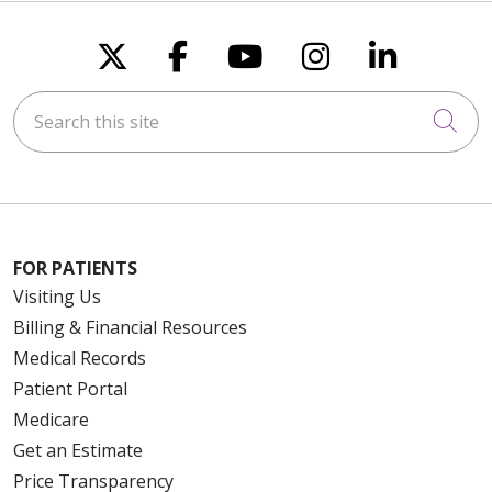
Follow us on X
Follow us on Faceboo
Follow us on You
Follow us on
Follow u
Search this site
Cli
FOR PATIENTS
Visiting Us
Billing & Financial Resources
Medical Records
Patient Portal
Medicare
Get an Estimate
Price Transparency