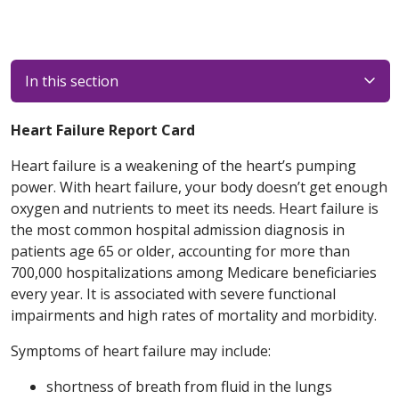
In this section
Heart Failure Report Card
Heart failure is a weakening of the heart’s pumping
power. With heart failure, your body doesn’t get enough
oxygen and nutrients to meet its needs. Heart failure is
the most common hospital admission diagnosis in
patients age 65 or older, accounting for more than
700,000 hospitalizations among Medicare beneficiaries
every year. It is associated with severe functional
impairments and high rates of mortality and morbidity.
Symptoms of heart failure may include:
shortness of breath from fluid in the lungs