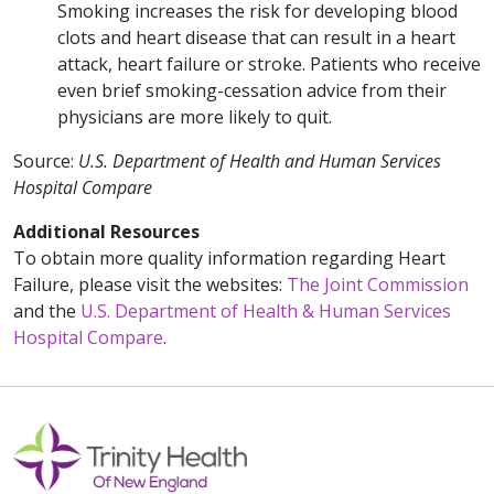
Smoking increases the risk for developing blood
clots and heart disease that can result in a heart
attack, heart failure or stroke. Patients who receive
even brief smoking-cessation advice from their
physicians are more likely to quit.
Source:
U.S. Department of Health and Human Services
Hospital Compare
Additional Resources
To obtain more quality information regarding Heart
Failure, please visit the websites:
The Joint Commission
and the
U.S. Department of Health & Human Services
Hospital Compare
.