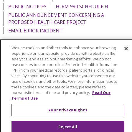
PUBLIC NOTICES
FORM 990 SCHEDULE H
PUBLIC ANNOUNCEMENT CONCERNING A
PROPOSED HEALTH CARE PROJECT
EMAIL ERROR INCIDENT
We use cookies and other tools to enhance your browsing
experience on our website, provide us with website traffic
analytics, and assist in our marketing efforts. We do not
Language Assistance:
English
Español
Italiano
use cookies to store or collect Protected Health Information
POLSKI
Português do Brasil
中文
Tagalog
(PHI) from your medical records, patient portals, or clinical
visits. By continuing to use this website you consent to our
Tiếng Việt
Français
한국어
عربى
РУССКИЙ
use of cookies and other tools. For more information about
these cookies and the data collected, please refer to
Kabuverdianu
SHQIP
हिंदी
ગુજરાતી
ភាសាខ្មែរ
our website terms of use and privacy policy.
Read Our
Terms of Use
Ελληνικά
Your Privacy Rights
Reject All