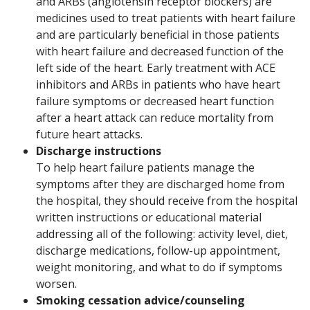
and ARBs (angiotensin receptor blockers) are
medicines used to treat patients with heart failure
and are particularly beneficial in those patients
with heart failure and decreased function of the
left side of the heart. Early treatment with ACE
inhibitors and ARBs in patients who have heart
failure symptoms or decreased heart function
after a heart attack can reduce mortality from
future heart attacks.
Discharge instructions
To help heart failure patients manage the
symptoms after they are discharged home from
the hospital, they should receive from the hospital
written instructions or educational material
addressing all of the following: activity level, diet,
discharge medications, follow-up appointment,
weight monitoring, and what to do if symptoms
worsen.
Smoking cessation advice/counseling