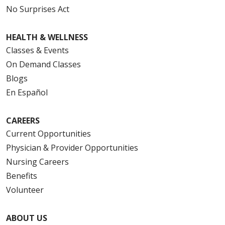
No Surprises Act
HEALTH & WELLNESS
Classes & Events
On Demand Classes
Blogs
En Español
CAREERS
Current Opportunities
Physician & Provider Opportunities
Nursing Careers
Benefits
Volunteer
ABOUT US