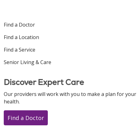
Find a Doctor
Find a Location
Find a Service
Senior Living & Care
Discover Expert Care
Our providers will work with you to make a plan for your
health.
Find a Doctor