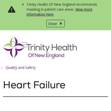
Trinity Health Of New England recommends
masking in patient care areas.
View more
information here
.
Close
show off canvas menu
search
Quality and Safety
Heart Failure