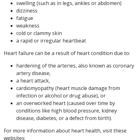
swelling (such as in legs, ankles or abdomen)
dizziness
fatigue
weakness
cold or clammy skin
a rapid or irregular heartbeat
Heart failure can be a result of heart condition due to:
hardening of the arteries, also known as coronary
artery disease,
a heart attack,
cardiomyopathy (heart muscle damage from
infection or alcohol or drug abuse), or
an overworked heart (caused over time by
conditions like high blood pressure, kidney
disease, diabetes, or a defect from birth).
For more information about heart health, visit these
websites: