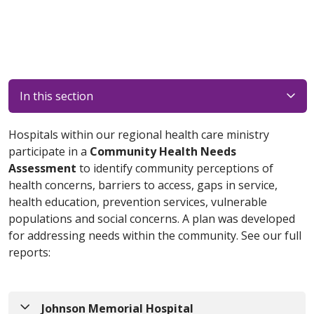
In this section
Hospitals within our regional health care ministry
participate in a
Community Health Needs
Assessment
to identify community perceptions of
health concerns, barriers to access, gaps in service,
health education, prevention services, vulnerable
populations and social concerns. A plan was developed
for addressing needs within the community. See our full
reports:
Johnson Memorial Hospital