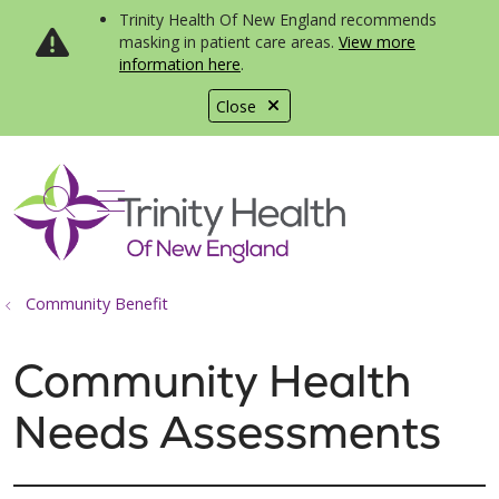
Trinity Health Of New England recommends
masking in patient care areas.
View more
information here
.
Close
show off canvas menu
search
Community Benefit
Community Health
Needs Assessments