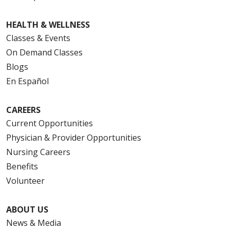
HEALTH & WELLNESS
Classes & Events
On Demand Classes
Blogs
En Español
CAREERS
Current Opportunities
Physician & Provider Opportunities
Nursing Careers
Benefits
Volunteer
ABOUT US
News & Media