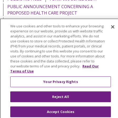
PUBLIC ANNOUNCEMENT CONCERNING A
PROPOSED HEALTH CARE PROJECT
EMAIL ERROR INCIDENT
We use cookies and other tools to enhance your browsing
experience on our website, provide us with website traffic
analytics, and assist in our marketing efforts. We do not
use cookies to store or collect Protected Health Information
(PHI) from your medical records, patient portals, or clinical
Language Assistance:
English
Español
Italiano
visits. By continuing to use this website you consent to our
POLSKI
Português do Brasil
中文
Tagalog
use of cookies and other tools. For more information about
these cookies and the data collected, please refer to
Tiếng Việt
Français
한국어
عربى
РУССКИЙ
our website terms of use and privacy policy.
Read Our
Terms of Use
Kabuverdianu
SHQIP
हिंदी
ગુજરાતી
ភាសាខ្មែរ
Your Privacy Rights
Ελληνικά
Reject All
Accept Cookies