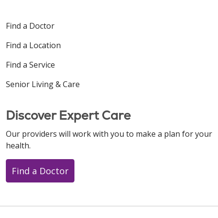
Find a Doctor
Find a Location
Find a Service
Senior Living & Care
Discover Expert Care
Our providers will work with you to make a plan for your
health.
Find a Doctor