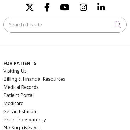
Follow us on X
Follow us on Faceboo
Follow us on You
Follow us on
Follow u
Search this site
Cli
FOR PATIENTS
Visiting Us
Billing & Financial Resources
Medical Records
Patient Portal
Medicare
Get an Estimate
Price Transparency
No Surprises Act