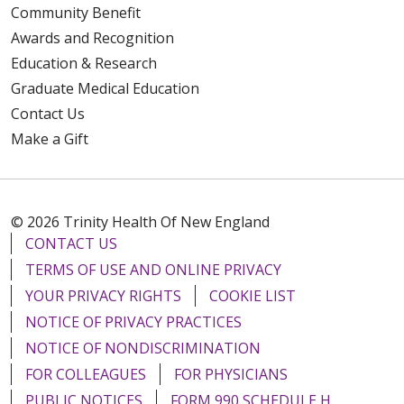
Community Benefit
Awards and Recognition
Education & Research
Graduate Medical Education
Contact Us
Make a Gift
© 2026 Trinity Health Of New England
CONTACT US
TERMS OF USE AND ONLINE PRIVACY
YOUR PRIVACY RIGHTS
COOKIE LIST
NOTICE OF PRIVACY PRACTICES
NOTICE OF NONDISCRIMINATION
FOR COLLEAGUES
FOR PHYSICIANS
PUBLIC NOTICES
FORM 990 SCHEDULE H