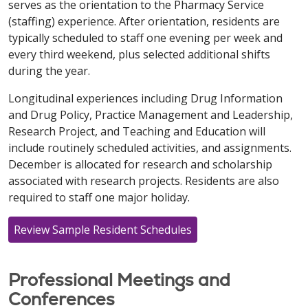
serves as the orientation to the Pharmacy Service
(staffing) experience. After orientation, residents are
typically scheduled to staff one evening per week and
every third weekend, plus selected additional shifts
during the year.
Longitudinal experiences including Drug Information
and Drug Policy, Practice Management and Leadership,
Research Project, and Teaching and Education will
include routinely scheduled activities, and assignments.
December is allocated for research and scholarship
associated with research projects. Residents are also
required to staff one major holiday.
Review Sample Resident Schedules
Professional Meetings and
Conferences