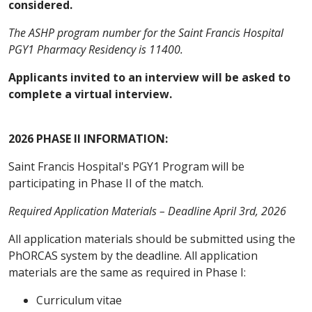
considered.
The ASHP program number for the Saint Francis Hospital
PGY1 Pharmacy Residency is 11400.
Applicants invited to an interview will be asked to
complete a virtual interview.
2026 PHASE II INFORMATION:
Saint Francis Hospital's PGY1 Program will be
participating in Phase II of the match.
Required Application Materials – Deadline April 3rd, 2026
All application materials should be submitted using the
PhORCAS system by the deadline. All application
materials are the same as required in Phase I:
Curriculum vitae