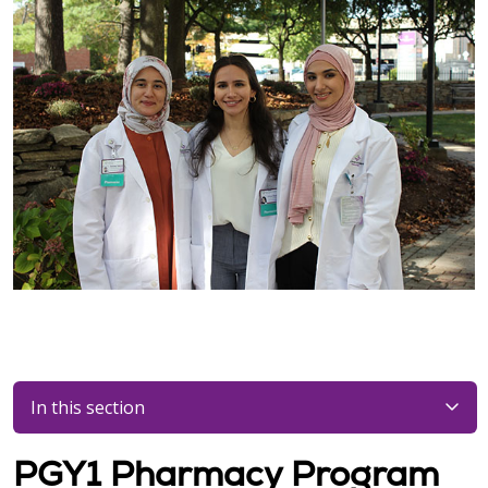
In this section
PGY1 Pharmacy Program