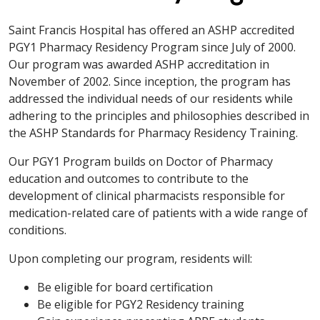
Saint Francis Hospital has offered an ASHP accredited
PGY1 Pharmacy Residency Program since July of 2000.
Our program was awarded ASHP accreditation in
November of 2002. Since inception, the program has
addressed the individual needs of our residents while
adhering to the principles and philosophies described in
the ASHP Standards for Pharmacy Residency Training.
Our PGY1 Program builds on Doctor of Pharmacy
education and outcomes to contribute to the
development of clinical pharmacists responsible for
medication-related care of patients with a wide range of
conditions.
Upon completing our program, residents will:
Be eligible for board certification
Be eligible for PGY2 Residency training