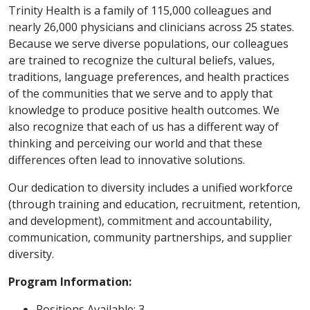
Trinity Health is a family of 115,000 colleagues and
nearly 26,000 physicians and clinicians across 25 states.
Because we serve diverse populations, our colleagues
are trained to recognize the cultural beliefs, values,
traditions, language preferences, and health practices
of the communities that we serve and to apply that
knowledge to produce positive health outcomes. We
also recognize that each of us has a different way of
thinking and perceiving our world and that these
differences often lead to innovative solutions.
Our dedication to diversity includes a unified workforce
(through training and education, recruitment, retention,
and development), commitment and accountability,
communication, community partnerships, and supplier
diversity.
Program Information:
Positions Available: 3