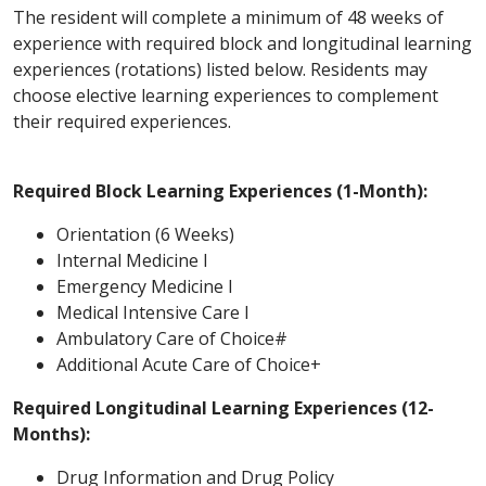
The resident will complete a minimum of 48 weeks of
experience with required block and longitudinal learning
experiences (rotations) listed below. Residents may
choose elective learning experiences to complement
their required experiences.
Required Block Learning Experiences (1-Month):
Orientation (6 Weeks)
Internal Medicine I
Emergency Medicine I
Medical Intensive Care I
Ambulatory Care of Choice#
Additional Acute Care of Choice+
Required Longitudinal Learning Experiences (12-
Months):
Drug Information and Drug Policy