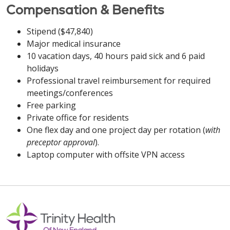
Compensation & Benefits
Stipend ($47,840)
Major medical insurance
10 vacation days, 40 hours paid sick and 6 paid
holidays
Professional travel reimbursement for required
meetings/conferences
Free parking
Private office for residents
One flex day and one project day per rotation (
with
preceptor approval
).
Laptop computer with offsite VPN access