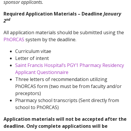
sponsor applicants.
Required Application Materials – Deadline
January
nd
2
All application materials should be submitted using the
PhORCAS
system by the deadline.
Curriculum vitae
Letter of intent
Saint Francis Hospital’s PGY1 Pharmacy Residency
Applicant Questionnaire
Three letters of recommendation utilizing
PhORCAS form (two must be from faculty and/or
preceptors)
Pharmacy school transcripts (Sent directly from
school to PhORCAS)
Application materials will not be accepted after the
deadline. Only complete applications will be