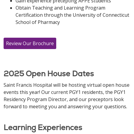
Gain experience precepting APPE students
Obtain Teaching and Learning Program
Certification through the University of Connecticut
School of Pharmacy
Review Our Brochure
2025 Open House Dates
Saint Francis Hospital will be hosting virtual open house
events this year! Our current PGY1 residents, the PGY1
Residency Program Director, and our preceptors look
forward to meeting you and answering your questions.
Learning Experiences