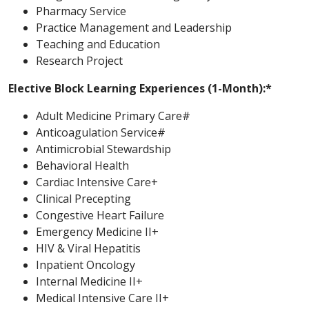
Pharmacy Service
Practice Management and Leadership
Teaching and Education
Research Project
Elective Block Learning Experiences (1-Month):*
Adult Medicine Primary Care#
Anticoagulation Service#
Antimicrobial Stewardship
Behavioral Health
Cardiac Intensive Care+
Clinical Precepting
Congestive Heart Failure
Emergency Medicine II+
HIV & Viral Hepatitis
Inpatient Oncology
Internal Medicine II+
Medical Intensive Care II+