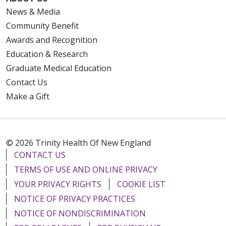
News & Media
Community Benefit
Awards and Recognition
Education & Research
Graduate Medical Education
Contact Us
Make a Gift
© 2026 Trinity Health Of New England
CONTACT US
TERMS OF USE AND ONLINE PRIVACY
YOUR PRIVACY RIGHTS
COOKIE LIST
NOTICE OF PRIVACY PRACTICES
NOTICE OF NONDISCRIMINATION