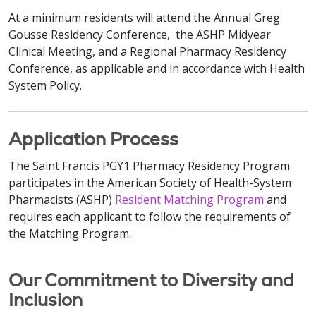
At a minimum residents will attend the Annual Greg
Gousse Residency Conference, the ASHP Midyear
Clinical Meeting, and a Regional Pharmacy Residency
Conference, as applicable and in accordance with Health
System Policy.
Application Process
The Saint Francis PGY1 Pharmacy Residency Program
participates in the American Society of Health-System
Pharmacists (ASHP)
Resident Matching Program
and
requires each applicant to follow the requirements of
the Matching Program.
Our Commitment to Diversity and
Inclusion