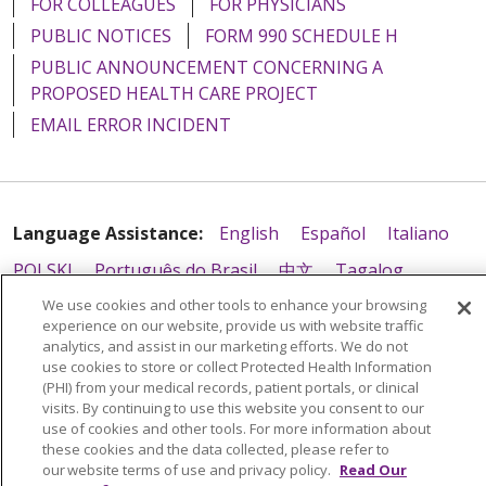
FOR COLLEAGUES
FOR PHYSICIANS
PUBLIC NOTICES
FORM 990 SCHEDULE H
PUBLIC ANNOUNCEMENT CONCERNING A
PROPOSED HEALTH CARE PROJECT
EMAIL ERROR INCIDENT
Language Assistance:
English
Español
Italiano
POLSKI
Português do Brasil
中文
Tagalog
Tiếng Việt
Français
한국어
عربى
РУССКИЙ
We use cookies and other tools to enhance your browsing
experience on our website, provide us with website traffic
Kabuverdianu
SHQIP
हिंदी
ગુજરાતી
ភាសាខ្មែរ
analytics, and assist in our marketing efforts. We do not
use cookies to store or collect Protected Health Information
Ελληνικά
(PHI) from your medical records, patient portals, or clinical
visits. By continuing to use this website you consent to our
use of cookies and other tools. For more information about
these cookies and the data collected, please refer to
our website terms of use and privacy policy.
Read Our