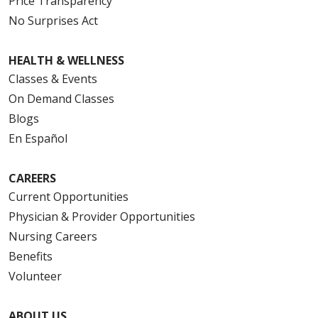
Price Transparency
No Surprises Act
HEALTH & WELLNESS
Classes & Events
On Demand Classes
Blogs
En Español
CAREERS
Current Opportunities
Physician & Provider Opportunities
Nursing Careers
Benefits
Volunteer
ABOUT US