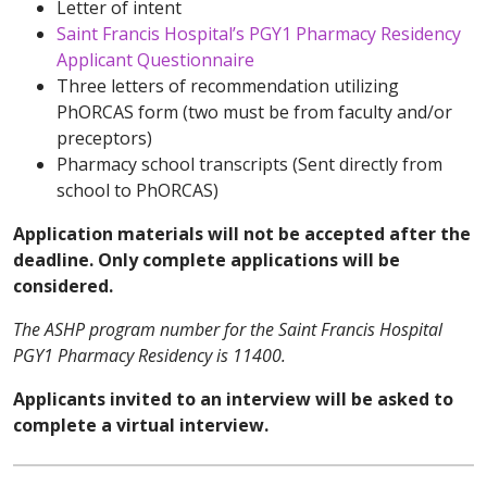
Letter of intent
Saint Francis Hospital’s PGY1 Pharmacy Residency
Applicant Questionnaire
Three letters of recommendation utilizing
PhORCAS form (two must be from faculty and/or
preceptors)
Pharmacy school transcripts (Sent directly from
school to PhORCAS)
Application materials will not be accepted after the
deadline. Only complete applications will be
considered.
The ASHP program number for the Saint Francis Hospital
PGY1 Pharmacy Residency is 11400.
Applicants invited to an interview will be asked to
complete a virtual interview.