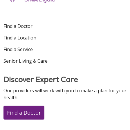
Find a Doctor
Find a Location
Find a Service
Senior Living & Care
Discover Expert Care
Our providers will work with you to make a plan for your
health.
Find a Doctor