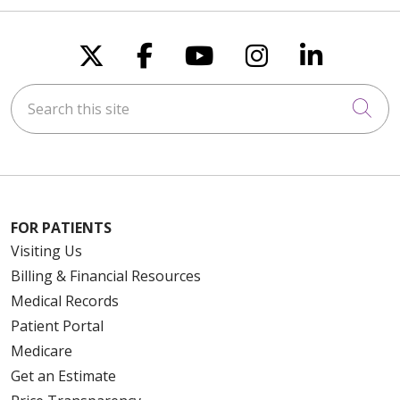
Follow us on X
Follow us on Faceboo
Follow us on You
Follow us on
Follow u
Search this site
Cli
FOR PATIENTS
Visiting Us
Billing & Financial Resources
Medical Records
Patient Portal
Medicare
Get an Estimate