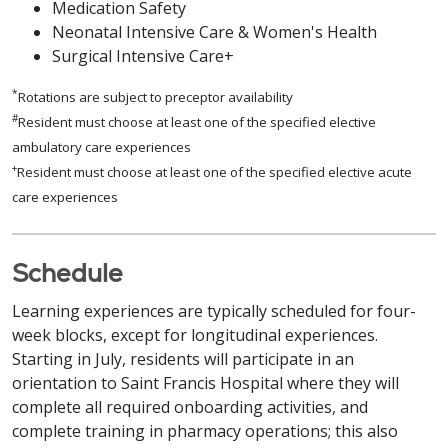
Medication Safety
Neonatal Intensive Care & Women's Health
Surgical Intensive Care+
*
Rotations are subject to preceptor availability
#
Resident must choose at least one of the specified elective
ambulatory care experiences
+
Resident must choose at least one of the specified elective acute
care experiences
Schedule
Learning experiences are typically scheduled for four-
week blocks, except for longitudinal experiences.
Starting in July, residents will participate in an
orientation to Saint Francis Hospital where they will
complete all required onboarding activities, and
complete training in pharmacy operations; this also