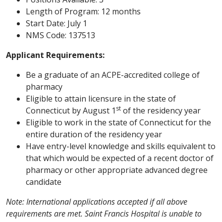
Length of Program: 12 months
Start Date: July 1
NMS Code: 137513
Applicant Requirements:
Be a graduate of an ACPE-accredited college of
pharmacy
Eligible to attain licensure in the state of
st
Connecticut by August 1
of the residency year
Eligible to work in the state of Connecticut for the
entire duration of the residency year
Have entry-level knowledge and skills equivalent to
that which would be expected of a recent doctor of
pharmacy or other appropriate advanced degree
candidate
Note: International applications accepted if all above
requirements are met. Saint Francis Hospital is unable to