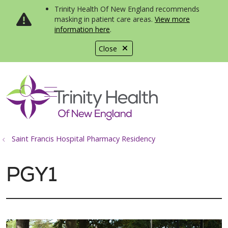
Trinity Health Of New England recommends
masking in patient care areas.
View more
information here
.
Close
show off canvas menu
search
Saint Francis Hospital Pharmacy Residency
PGY1