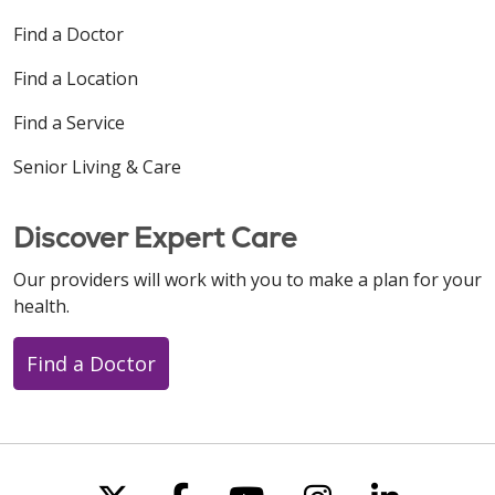
Find a Doctor
Find a Location
Find a Service
Senior Living & Care
Discover Expert Care
Our providers will work with you to make a plan for your
health.
Find a Doctor
Follow us on X
Follow us on Faceboo
Follow us on You
Follow us on
Follow u