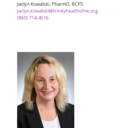
Jaclyn Kowalski, PharmD, BCPS
Jaclyn.kowalski@trinityhealthofne.org
(860) 714-4516