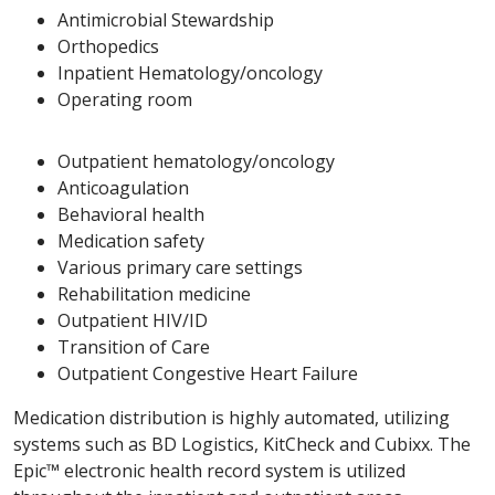
Antimicrobial Stewardship
Orthopedics
Inpatient Hematology/oncology
Operating room
Outpatient hematology/oncology
Anticoagulation
Behavioral health
Medication safety
Various primary care settings
Rehabilitation medicine
Outpatient HIV/ID
Transition of Care
Outpatient Congestive Heart Failure
Medication distribution is highly automated, utilizing
systems such as BD Logistics, KitCheck and Cubixx. The
Epic™ electronic health record system is utilized