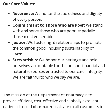
Our Core Values:
Reverence:
We honor the sacredness and dignity
of every person.
Commitment to Those Who are Poor:
We stand
with and serve those who are poor, especially
those most vulnerable.
Justice:
We foster right relationships to promote
the common good, including sustainability of
Earth.
Stewardship:
We honor our heritage and hold
ourselves accountable for the human, financial and
natural resources entrusted to our care. Integrity:
We are faithful to who we say we are.
The mission of the Department of Pharmacy is to
provide efficient, cost-effective and clinically excellent
patient-directed pharmaceutical care to all customers in