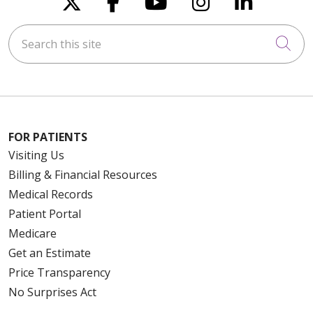
Search this site
Cli
FOR PATIENTS
Visiting Us
Billing & Financial Resources
Medical Records
Patient Portal
Medicare
Get an Estimate
Price Transparency
No Surprises Act