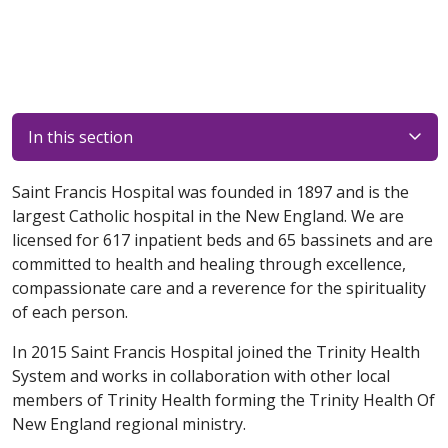
In this section
Saint Francis Hospital was founded in 1897 and is the
largest Catholic hospital in the New England. We are
licensed for 617 inpatient beds and 65 bassinets and are
committed to health and healing through excellence,
compassionate care and a reverence for the spirituality
of each person.
In 2015 Saint Francis Hospital joined the Trinity Health
System and works in collaboration with other local
members of Trinity Health forming the Trinity Health Of
New England regional ministry.