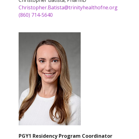
Christopher Batista, PharmD
Christopher.Batista@trinityhealthofne.org
(860) 714-5640
PGY1 Residency Program Coordinator