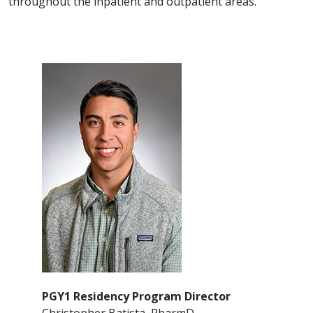
throughout the inpatient and outpatient areas.
PGY1 Residency Program Director