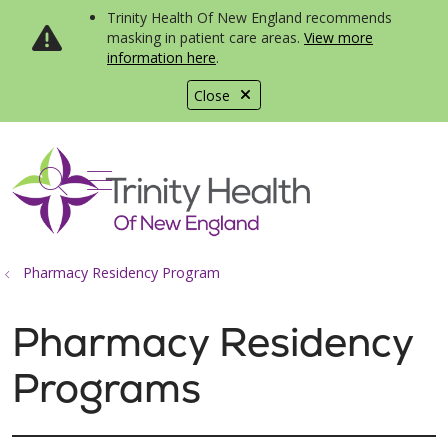
Trinity Health Of New England recommends
masking in patient care areas.
View more
information here
.
Close
show off canvas menu
search
Pharmacy Residency Program
Pharmacy Residency
Programs