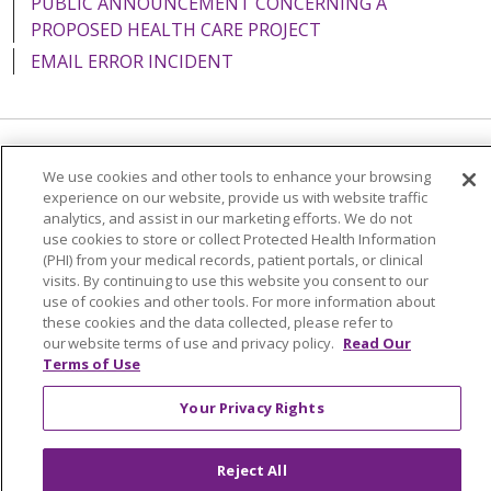
PUBLIC ANNOUNCEMENT CONCERNING A
PROPOSED HEALTH CARE PROJECT
EMAIL ERROR INCIDENT
Language Assistance:
English
Español
Italiano
We use cookies and other tools to enhance your browsing
experience on our website, provide us with website traffic
POLSKI
Português do Brasil
中文
Tagalog
analytics, and assist in our marketing efforts. We do not
use cookies to store or collect Protected Health Information
Tiếng Việt
Français
한국어
عربى
РУССКИЙ
(PHI) from your medical records, patient portals, or clinical
Kabuverdianu
SHQIP
हिंदी
ગુજરાતી
ភាសាខ្មែរ
visits. By continuing to use this website you consent to our
use of cookies and other tools. For more information about
Ελληνικά
these cookies and the data collected, please refer to
our website terms of use and privacy policy.
Read Our
Terms of Use
Your Privacy Rights
Reject All