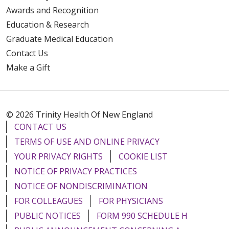
Awards and Recognition
Education & Research
Graduate Medical Education
Contact Us
Make a Gift
© 2026 Trinity Health Of New England
CONTACT US
TERMS OF USE AND ONLINE PRIVACY
YOUR PRIVACY RIGHTS
COOKIE LIST
NOTICE OF PRIVACY PRACTICES
NOTICE OF NONDISCRIMINATION
FOR COLLEAGUES
FOR PHYSICIANS
PUBLIC NOTICES
FORM 990 SCHEDULE H