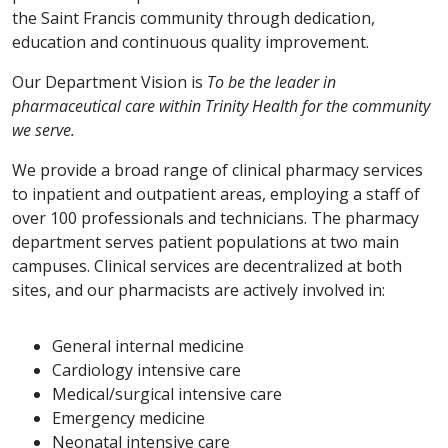
the Saint Francis community through dedication,
education and continuous quality improvement.
Our Department Vision is
To be the leader in
pharmaceutical care within Trinity Health for the community
we serve.
We provide a broad range of clinical pharmacy services
to inpatient and outpatient areas, employing a staff of
over 100 professionals and technicians. The pharmacy
department serves patient populations at two main
campuses. Clinical services are decentralized at both
sites, and our pharmacists are actively involved in:
General internal medicine
Cardiology intensive care
Medical/surgical intensive care
Emergency medicine
Neonatal intensive care