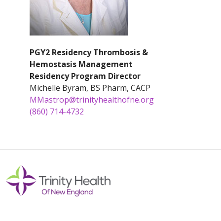
PGY2 Residency Thrombosis &
Hemostasis Management
Residency Program Director
Michelle Byram, BS Pharm, CACP
MMastrop@trinityhealthofne.org
(860) 714-4732