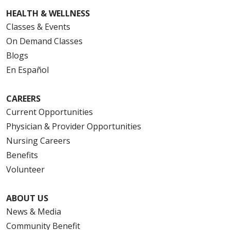
HEALTH & WELLNESS
Classes & Events
On Demand Classes
Blogs
En Español
CAREERS
Current Opportunities
Physician & Provider Opportunities
Nursing Careers
Benefits
Volunteer
ABOUT US
News & Media
Community Benefit