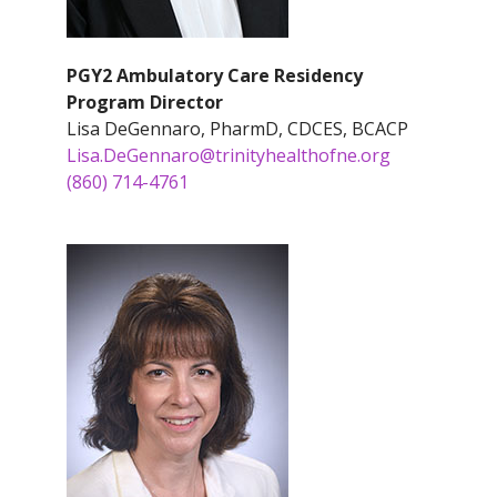
PGY2 Ambulatory Care Residency
Program Director
Lisa DeGennaro, PharmD, CDCES, BCACP
Lisa.DeGennaro@trinityhealthofne.org
(860) 714-4761