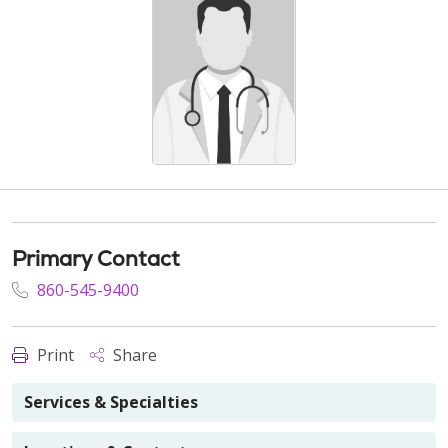
Primary Contact
860-545-9400
Print
Share
Services & Specialties