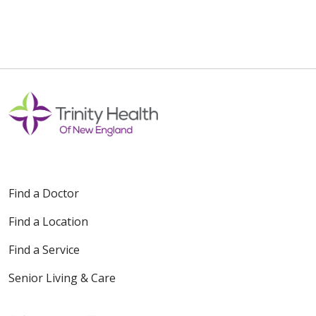
Find a Doctor
Find a Location
Find a Service
Senior Living & Care