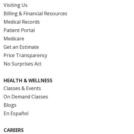
Visiting Us
Billing & Financial Resources
Medical Records
Patient Portal
Medicare
Get an Estimate
Price Transparency
No Surprises Act
HEALTH & WELLNESS
Classes & Events
On Demand Classes
Blogs
En Español
CAREERS