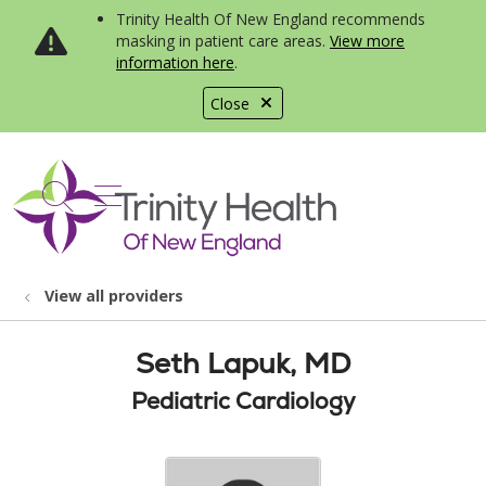
Trinity Health Of New England recommends
masking in patient care areas.
View more
information here
.
Close
show off canvas menu
search
View all providers
Seth Lapuk, MD
Pediatric Cardiology