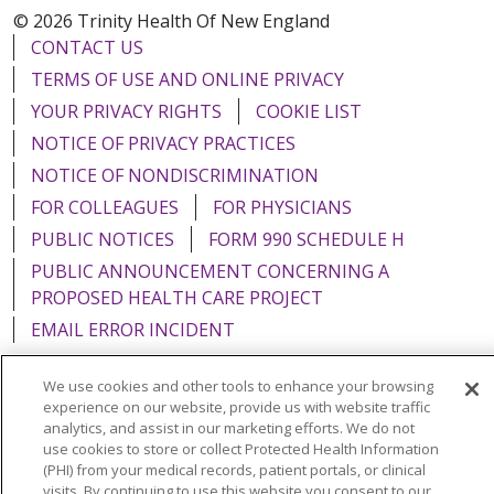
© 2026 Trinity Health Of New England
CONTACT US
TERMS OF USE AND ONLINE PRIVACY
YOUR PRIVACY RIGHTS
COOKIE LIST
NOTICE OF PRIVACY PRACTICES
NOTICE OF NONDISCRIMINATION
FOR COLLEAGUES
FOR PHYSICIANS
PUBLIC NOTICES
FORM 990 SCHEDULE H
PUBLIC ANNOUNCEMENT CONCERNING A
PROPOSED HEALTH CARE PROJECT
EMAIL ERROR INCIDENT
We use cookies and other tools to enhance your browsing
experience on our website, provide us with website traffic
analytics, and assist in our marketing efforts. We do not
Language Assistance:
English
Español
Italiano
use cookies to store or collect Protected Health Information
(PHI) from your medical records, patient portals, or clinical
POLSKI
Português do Brasil
中文
Tagalog
visits. By continuing to use this website you consent to our