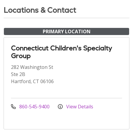
Locations & Contact
PRIMARY LOCATION
Connecticut Children's Specialty
Group
282 Washington St
Ste 2B
Hartford, CT 06106
860-545-9400
View Details