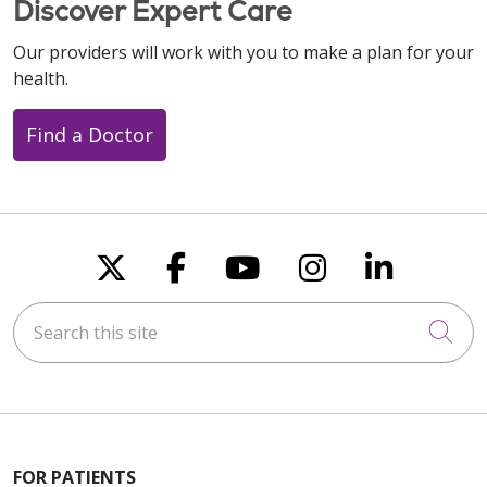
Discover Expert Care
Our providers will work with you to make a plan for your
health.
Find a Doctor
Follow us on X
Follow us on Faceboo
Follow us on You
Follow us on
Follow u
Search this site
Cli
FOR PATIENTS