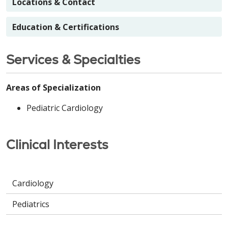
Locations & Contact
Education & Certifications
Services & Specialties
Areas of Specialization
Pediatric Cardiology
Clinical Interests
Cardiology
Pediatrics