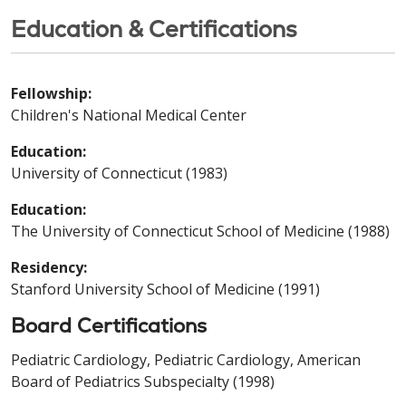
Education & Certifications
Fellowship:
Children's National Medical Center
Education:
University of Connecticut (1983)
Education:
The University of Connecticut School of Medicine (1988)
Residency:
Stanford University School of Medicine (1991)
Board Certifications
Pediatric Cardiology, Pediatric Cardiology, American
Board of Pediatrics Subspecialty (1998)