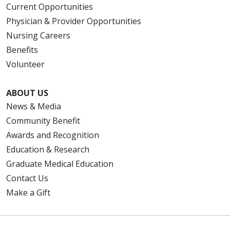
Current Opportunities
Physician & Provider Opportunities
Nursing Careers
Benefits
Volunteer
ABOUT US
News & Media
Community Benefit
Awards and Recognition
Education & Research
Graduate Medical Education
Contact Us
Make a Gift