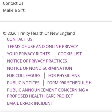
Contact Us
Make a Gift
© 2026 Trinity Health Of New England
CONTACT US
TERMS OF USE AND ONLINE PRIVACY
YOUR PRIVACY RIGHTS
COOKIE LIST
NOTICE OF PRIVACY PRACTICES
NOTICE OF NONDISCRIMINATION
FOR COLLEAGUES
FOR PHYSICIANS
PUBLIC NOTICES
FORM 990 SCHEDULE H
PUBLIC ANNOUNCEMENT CONCERNING A
PROPOSED HEALTH CARE PROJECT
EMAIL ERROR INCIDENT