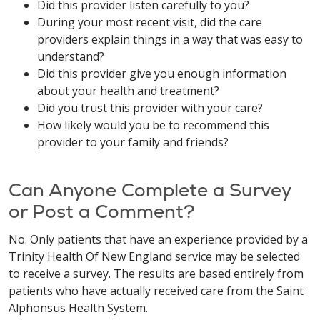
Did this provider listen carefully to you?
During your most recent visit, did the care
providers explain things in a way that was easy to
understand?
Did this provider give you enough information
about your health and treatment?
Did you trust this provider with your care?
How likely would you be to recommend this
provider to your family and friends?
Can Anyone Complete a Survey
or Post a Comment?
No. Only patients that have an experience provided by a
Trinity Health Of New England service may be selected
to receive a survey. The results are based entirely from
patients who have actually received care from the Saint
Alphonsus Health System.