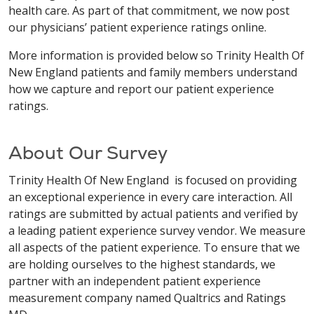
health care. As part of that commitment, we now post
our physicians’ patient experience ratings online.
More information is provided below so Trinity Health Of
New England patients and family members understand
how we capture and report our patient experience
ratings.
About Our Survey
Trinity Health Of New England is focused on providing
an exceptional experience in every care interaction. All
ratings are submitted by actual patients and verified by
a leading patient experience survey vendor. We measure
all aspects of the patient experience. To ensure that we
are holding ourselves to the highest standards, we
partner with an independent patient experience
measurement company named Qualtrics and Ratings