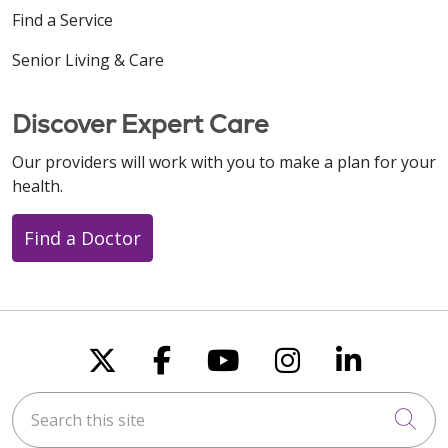
Find a Service
Senior Living & Care
Discover Expert Care
Our providers will work with you to make a plan for your
health.
Find a Doctor
Follow us on X
Follow us on Faceboo
Follow us on You
Follow us on
Follow u
Search this site
Cli