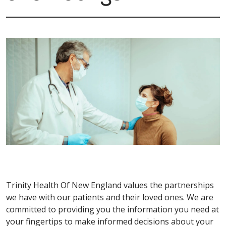
Trinity Health Of New England values the partnerships
we have with our patients and their loved ones. We are
committed to providing you the information you need at
your fingertips to make informed decisions about your