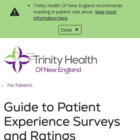
Trinity Health Of New England recommends
masking in patient care areas.
View more
information here
.
Close
show off canvas menu
search
For Patients
Guide to Patient
Experience Surveys
and Ratings