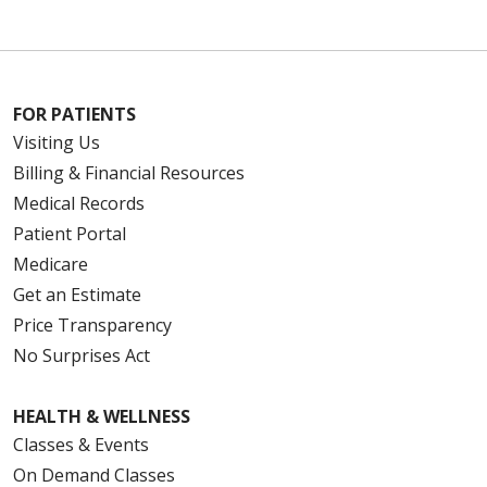
FOR PATIENTS
Visiting Us
Billing & Financial Resources
Medical Records
Patient Portal
Medicare
Get an Estimate
Price Transparency
No Surprises Act
HEALTH & WELLNESS
Classes & Events
On Demand Classes