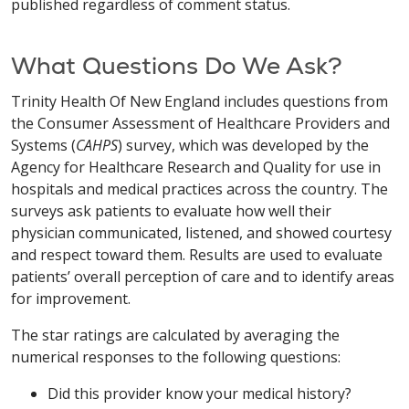
published regardless of comment status.
What Questions Do We Ask?
Trinity Health Of New England includes questions from
the Consumer Assessment of Healthcare Providers and
Systems (
CAHPS
) survey, which was developed by the
Agency for Healthcare Research and Quality for use in
hospitals and medical practices across the country. The
surveys ask patients to evaluate how well their
physician communicated, listened, and showed courtesy
and respect toward them. Results are used to evaluate
patients’ overall perception of care and to identify areas
for improvement.
The star ratings are calculated by averaging the
numerical responses to the following questions:
Did this provider know your medical history?