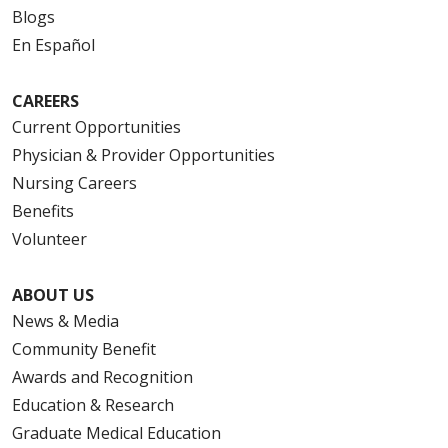
Blogs
En Español
CAREERS
Current Opportunities
Physician & Provider Opportunities
Nursing Careers
Benefits
Volunteer
ABOUT US
News & Media
Community Benefit
Awards and Recognition
Education & Research
Graduate Medical Education