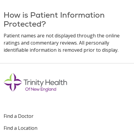
How is Patient Information
Protected?
Patient names are not displayed through the online
ratings and commentary reviews. All personally
identifiable information is removed prior to display.
Find a Doctor
Find a Location