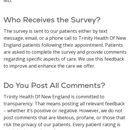
MD.
Who Receives the Survey?
The survey is sent to our patients either by text
message, email, or a phone call to Trinity Health Of New
England patients following their appointment. Patients
are asked to complete the survey and provide comments
regarding specific aspects of care. We use this feedback
to improve and enhance the care we offer.
Do You Post All Comments?
Trinity Health Of New England is committed to
transparency. That means posting all relevant feedback
– whether it’s positive or negative. However, we do not
post comments that are libelous, profane, or those that
risk the privacy of our patients. Every patient rating is