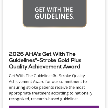
2026 AHA's Get With The
Guidelines®-Stroke Gold Plus
Quality Achievement Award
Get With The Guidelines®– Stroke Quality
Achievement Award for our commitment to
ensuring stroke patients receive the most
appropriate treatment according to nationally
recognized, research-based guidelines.