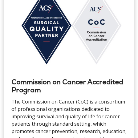
Commission on Cancer Accredited
Program
The Commission on Cancer (CoC) is a consortium
of professional organizations dedicated to
improving survival and quality of life for cancer
patients through standard setting, which
promotes cancer prevention, research, education,