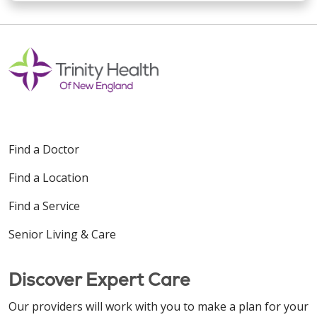
Find a Doctor
Find a Location
Find a Service
Senior Living & Care
Discover Expert Care
Our providers will work with you to make a plan for your