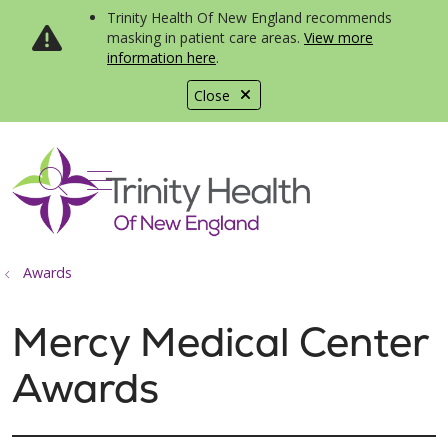
Trinity Health Of New England recommends
masking in patient care areas.
View more
information here
.
Close
show off canvas menu
search
Awards
Mercy Medical Center
Awards