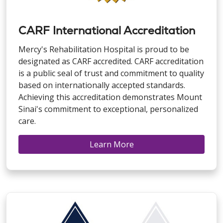
CARF International Accreditation
Mercy's Rehabilitation Hospital is proud to be
designated as CARF accredited. CARF accreditation
is a public seal of trust and commitment to quality
based on internationally accepted standards.
Achieving this accreditation demonstrates Mount
Sinai's commitment to exceptional, personalized
care.
Learn More