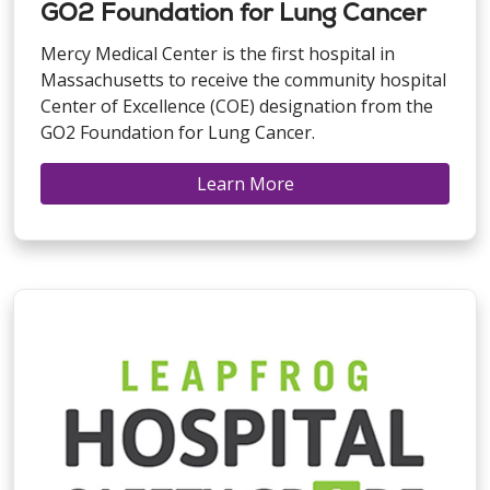
GO2 Foundation for Lung Cancer
Mercy Medical Center is the first hospital in
Massachusetts to receive the community hospital
Center of Excellence (COE) designation from the
GO2 Foundation for Lung Cancer.
Learn More