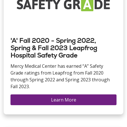
'A' Fall 2020 - Spring 2022,
Spring & Fall 2023 Leapfrog
Hospital Safety Grade
Mercy Medical Center has earned “A” Safety
Grade ratings from Leapfrog from Fall 2020
through Spring 2022 and Spring 2023 through
Fall 2023.
Learn More