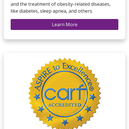
and the treatment of obesity-related diseases,
like diabetes, sleep apnea, and others.
Learn More