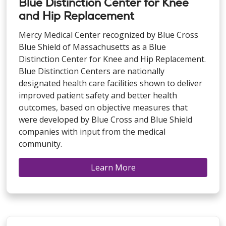
Blue Distinction Center for Knee
and Hip Replacement
Mercy Medical Center recognized by Blue Cross
Blue Shield of Massachusetts as a Blue
Distinction Center for Knee and Hip Replacement.
Blue Distinction Centers are nationally
designated health care facilities shown to deliver
improved patient safety and better health
outcomes, based on objective measures that
were developed by Blue Cross and Blue Shield
companies with input from the medical
community.
Learn More