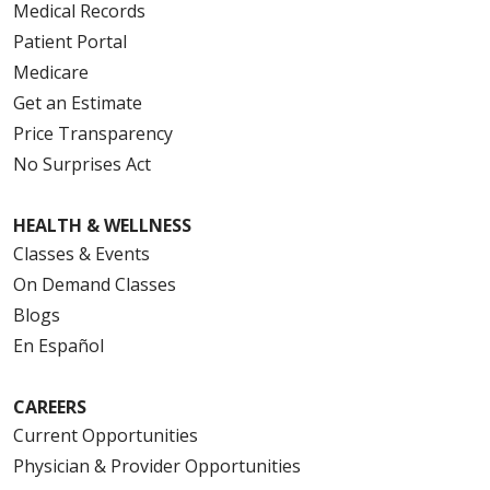
Medical Records
Patient Portal
Medicare
Get an Estimate
Price Transparency
No Surprises Act
HEALTH & WELLNESS
Classes & Events
On Demand Classes
Blogs
En Español
CAREERS
Current Opportunities
Physician & Provider Opportunities