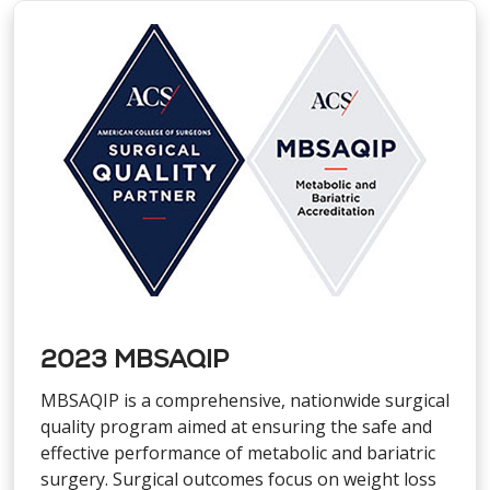
2023 MBSAQIP
MBSAQIP is a comprehensive, nationwide surgical
quality program aimed at ensuring the safe and
effective performance of metabolic and bariatric
surgery. Surgical outcomes focus on weight loss