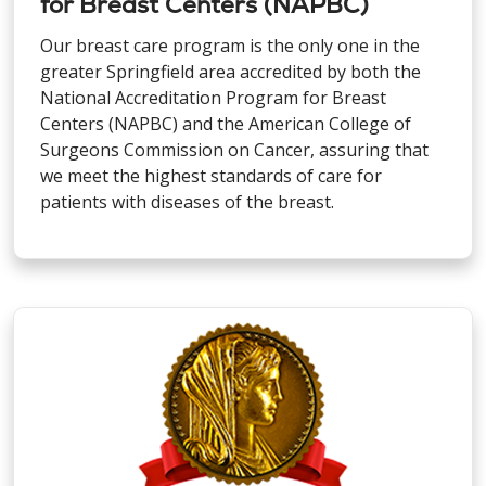
for Breast Centers (NAPBC)
Our breast care program is the only one in the
greater Springfield area accredited by both the
National Accreditation Program for Breast
Centers (NAPBC) and the American College of
Surgeons Commission on Cancer, assuring that
we meet the highest standards of care for
patients with diseases of the breast.