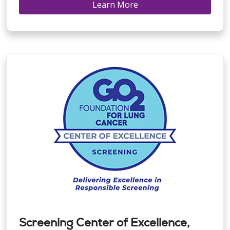
Learn More
Screening Center of Excellence,