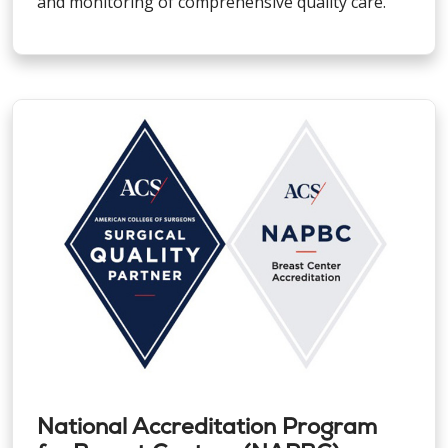
and monitoring of comprehensive quality care.
National Accreditation Program