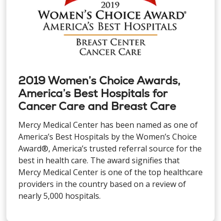
2019 Women’s Choice Awards,
America’s Best Hospitals for
Cancer Care and Breast Care
Mercy Medical Center has been named as one of
America’s Best Hospitals by the Women’s Choice
Award®, America’s trusted referral source for the
best in health care. The award signifies that
Mercy Medical Center is one of the top healthcare
providers in the country based on a review of
nearly 5,000 hospitals.