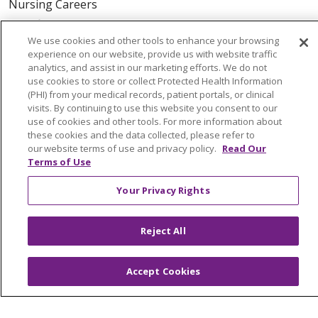
Nursing Careers
Benefits
We use cookies and other tools to enhance your browsing
Volunteer
experience on our website, provide us with website traffic
analytics, and assist in our marketing efforts. We do not
use cookies to store or collect Protected Health Information
ABOUT US
(PHI) from your medical records, patient portals, or clinical
News & Media
visits. By continuing to use this website you consent to our
Community Benefit
use of cookies and other tools. For more information about
these cookies and the data collected, please refer to
Awards and Recognition
our website terms of use and privacy policy.
Read Our
Education & Research
Terms of Use
Graduate Medical Education
Your Privacy Rights
Contact Us
Make a Gift
Reject All
Accept Cookies
© 2026 Trinity Health Of New England
CONTACT US