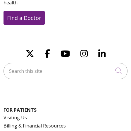
health.
Find a Doctor
Follow us on X
Follow us on Faceboo
Follow us on You
Follow us on
Follow u
Search this site
Cli
FOR PATIENTS
Visiting Us
Billing & Financial Resources