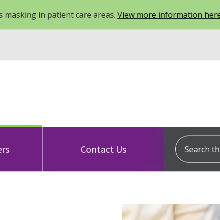
 masking in patient care areas.
View more information her
Search this
ers
Contact Us