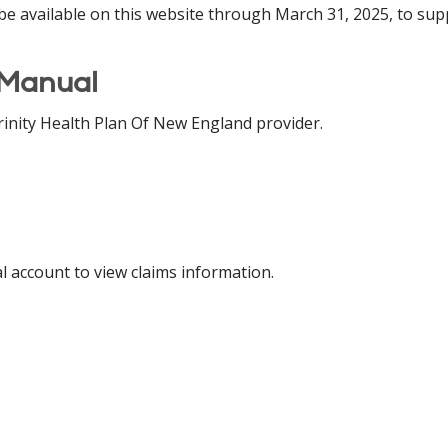
be available on this website through March 31, 2025, to sup
 Manual
inity Health Plan Of New England provider.
al account to view claims information.