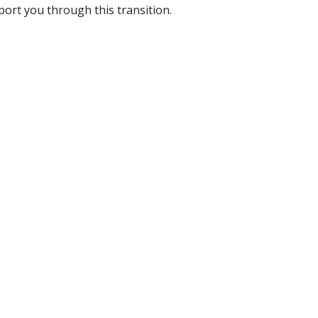
port you through this transition.