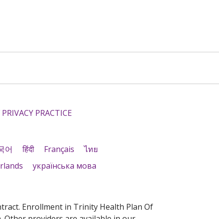
 PRIVACY PRACTICE
국어
हिंदी
Français
ไทย
rlands
українська мова
act. Enrollment in Trinity Health Plan Of
 Other providers are available in our