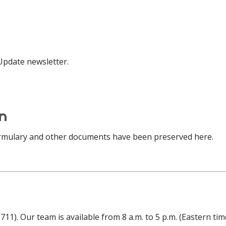
 Update newsletter.
on
rmulary and other documents have been preserved here.
 711). Our team is available from 8 a.m. to 5 p.m. (Eastern t