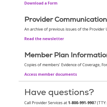
Download a Form
Provider Communication
An archive of previous issues of the Provider
Read the newsletter
Member Plan Informati
Copies of members' Evidence of Coverage, Fo
Access member documents
Have questions?
Call Provider Services at
1-800-991-990
7 (TTY: