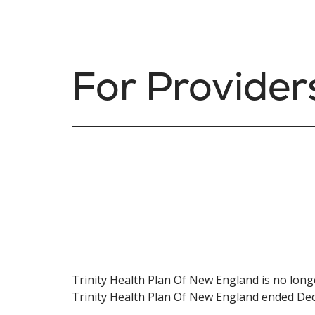
For Provider
Trinity Health Plan Of New England is no long
Trinity Health Plan Of New England ended De