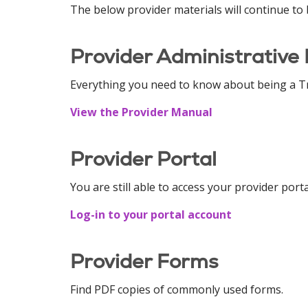
The below provider materials will continue to 
Provider Administrative
Everything you need to know about being a Tr
View the Provider Manual
Provider Portal
You are still able to access your provider port
Log-in to your portal account
Provider Forms
Find PDF copies of commonly used forms.