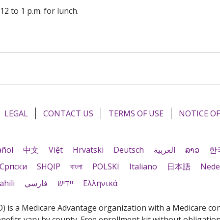
12 to 1 p.m. for lunch.
LEGAL
CONTACT US
TERMS OF USE
NOTICE OF
añol
中文
Việt
Hrvatski
Deutsch
العربية
ລາວ
한
Cрпски
SHQIP
বাংলা
POLSKI
Italiano
日本語
Nede
ahili
فارسي
יידיש
Ελληνικά
is a Medicare Advantage organization with a Medicare contr
fits vary by county. Free enrollment kit without obligation.