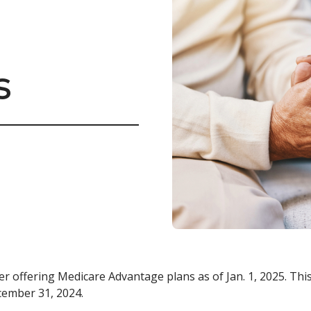
s
er offering Medicare Advantage plans as of Jan. 1, 2025. Th
cember 31, 2024.