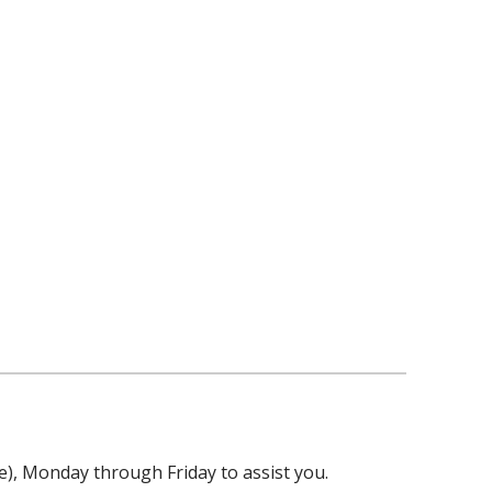
ime), Monday through Friday to assist you.