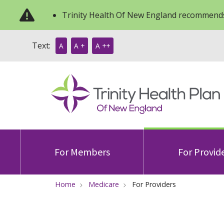
Trinity Health Of New England recommends
Text:
A
A +
A ++
For Members
For Provid
Home
Medicare
For Providers