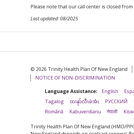
Please note that our call center is closed from 
Last updated: 08/2025
© 2026 Trinity Health Plan Of New England
NOTICE OF NON-DISCRIMINATION
Language Assistance:
English
Esp
Tagalog
ထၢနုာ်လီၤဖဲအံၤ
РУССКИЙ
Română
Kabuverdianu
नेपाली
Kisw
Trinity Health Plan Of New England (HMO/PPO) 
New England depends on contract renewal. Bene