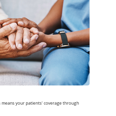
is means your patients' coverage through